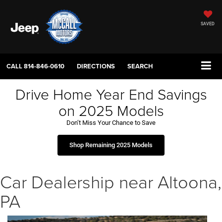
SAVED
CALL
814-846-0610
DIRECTIONS
SEARCH
Drive Home Year End Savings
on 2025 Models
Don’t Miss Your Chance to Save
Shop Remaining 2025 Models
Car Dealership near Altoona,
PA