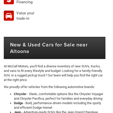
Financing
Value your
trade-in
New & Used Cars for Sale near
Altoona
At McCall Motors, you'll find a diverse inventory of new SUVs, trucks,
and vans to fit every lifestyle and budget. Looking for a family-friendly
SUV, or a rugged pickup truck? Our team will help you find the right car
at the right price.
We proudly offer vehicles from the following automotive brands:
Chrysler
- Sleek, comfortable options like the Chrysler Voyager
and Chrysler Pacifica, perfect for families and everyday driving
Dodge
- Bold, performance-driven models including the sporty
and efficient Dodge Hornet
Jeep
- Adventure-ready SUVs like the Jeep Grand Cherokee,