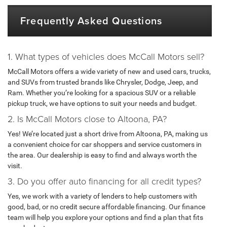
Frequently Asked Questions
1. What types of vehicles does McCall Motors sell?
McCall Motors offers a wide variety of new and used cars, trucks,
and SUVs from trusted brands like Chrysler, Dodge, Jeep, and
Ram. Whether you’re looking for a spacious SUV or a reliable
pickup truck, we have options to suit your needs and budget.
2. Is McCall Motors close to Altoona, PA?
Yes! We’re located just a short drive from Altoona, PA, making us
a convenient choice for car shoppers and service customers in
the area. Our dealership is easy to find and always worth the
visit.
3. Do you offer auto financing for all credit types?
Yes, we work with a variety of lenders to help customers with
good, bad, or no credit secure affordable financing. Our finance
team will help you explore your options and find a plan that fits