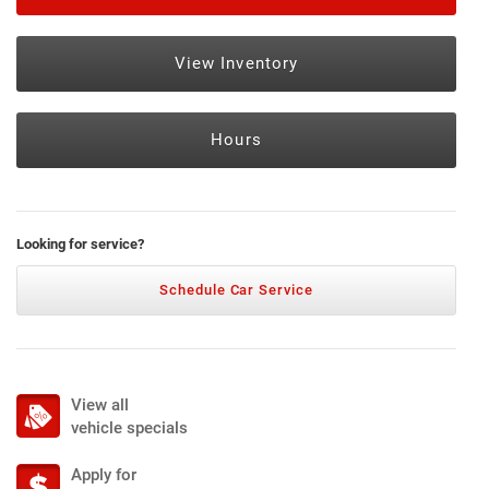
View Inventory
Hours
Looking for service?
Schedule Car Service
View all
vehicle specials
Apply for