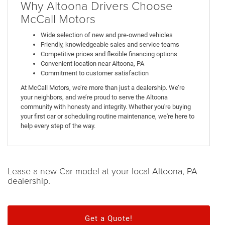
Why Altoona Drivers Choose
McCall Motors
Wide selection of new and pre-owned vehicles
Friendly, knowledgeable sales and service teams
Competitive prices and flexible financing options
Convenient location near Altoona, PA
Commitment to customer satisfaction
At McCall Motors, we’re more than just a dealership. We’re
your neighbors, and we’re proud to serve the Altoona
community with honesty and integrity. Whether you're buying
your first car or scheduling routine maintenance, we're here to
help every step of the way.
Lease a new Car model at your local Altoona, PA
dealership.
Get a Quote!