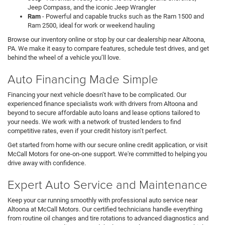
Jeep Compass, and the iconic Jeep Wrangler
Ram
- Powerful and capable trucks such as the Ram 1500 and
Ram 2500, ideal for work or weekend hauling
Browse our inventory online or stop by our car dealership near Altoona,
PA. We make it easy to compare features, schedule test drives, and get
behind the wheel of a vehicle you’ll love.
Auto Financing Made Simple
Financing your next vehicle doesn’t have to be complicated. Our
experienced finance specialists work with drivers from Altoona and
beyond to secure affordable auto loans and lease options tailored to
your needs. We work with a network of trusted lenders to find
competitive rates, even if your credit history isn’t perfect.
Get started from home with our secure online credit application, or visit
McCall Motors for one-on-one support. We're committed to helping you
drive away with confidence.
Expert Auto Service and Maintenance
Keep your car running smoothly with professional auto service near
Altoona at McCall Motors. Our certified technicians handle everything
from routine oil changes and tire rotations to advanced diagnostics and