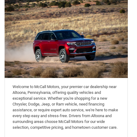
Welcome to McCall Motors, your premier car dealership near
Altoona, Pennsylvania, offering quality vehicles and
exceptional service. Whether you're shopping for a new
Chrysler, Dodge, Jeep, or Ram vehicle, need financing
assistance, or require expert auto service, we're here to make
every step easy and stress-free. Drivers from Altoona and
surrounding areas choose McCall Motors for our wide
selection, competitive pricing, and hometown customer care.