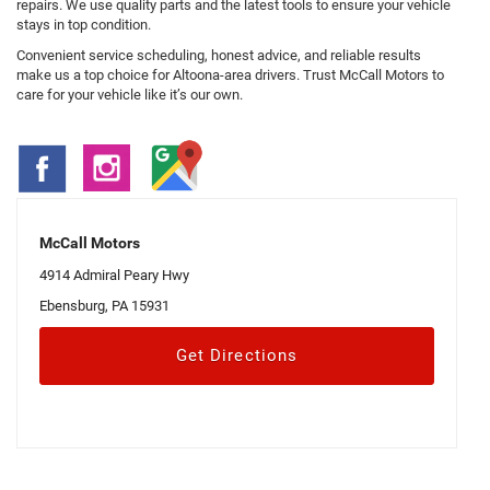
repairs. We use quality parts and the latest tools to ensure your vehicle
stays in top condition.
Convenient service scheduling, honest advice, and reliable results
make us a top choice for Altoona-area drivers. Trust McCall Motors to
care for your vehicle like it’s our own.
McCall Motors
4914 Admiral Peary Hwy
Ebensburg, PA 15931
Get Directions