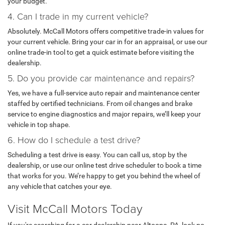
your budget.
4. Can I trade in my current vehicle?
Absolutely. McCall Motors offers competitive trade-in values for
your current vehicle. Bring your car in for an appraisal, or use our
online trade-in tool to get a quick estimate before visiting the
dealership.
5. Do you provide car maintenance and repairs?
Yes, we have a full-service auto repair and maintenance center
staffed by certified technicians. From oil changes and brake
service to engine diagnostics and major repairs, we’ll keep your
vehicle in top shape.
6. How do I schedule a test drive?
Scheduling a test drive is easy. You can call us, stop by the
dealership, or use our online test drive scheduler to book a time
that works for you. We’re happy to get you behind the wheel of
any vehicle that catches your eye.
Visit McCall Motors Today
If you're searching for a car dealership near Altoona, PA, look no