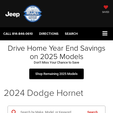
SAVED
CALL
814-846-0610
DIRECTIONS
SEARCH
Drive Home Year End Savings
on 2025 Models
Don’t Miss Your Chance to Save
Shop Remaining 2025 Models
2024 Dodge Hornet
Search