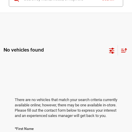
No vehicles found
There are no vehicles that match your search criteria currently
available online; however, there may be one available in-store.
Please fill out the contact form below to express your interest
and an experienced sales manager will get back to you.
*First Name