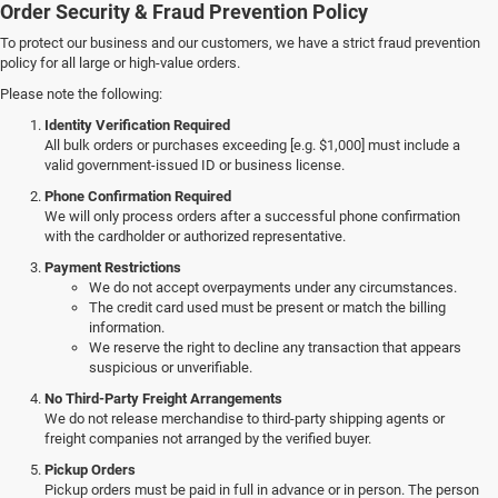
Order Security & Fraud Prevention Policy
To protect our business and our customers, we have a strict fraud prevention
policy for all large or high-value orders.
Please note the following:
Identity Verification Required
All bulk orders or purchases exceeding [e.g. $1,000] must include a
valid government-issued ID or business license.
Phone Confirmation Required
We will only process orders after a successful phone confirmation
with the cardholder or authorized representative.
Payment Restrictions
We do not accept overpayments under any circumstances.
The credit card used must be present or match the billing
information.
We reserve the right to decline any transaction that appears
suspicious or unverifiable.
No Third-Party Freight Arrangements
We do not release merchandise to third-party shipping agents or
freight companies not arranged by the verified buyer.
Pickup Orders
Pickup orders must be paid in full in advance or in person. The person