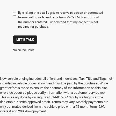
By clicking this box, I agree to receive in-person or automated
telemarketing calls and texts from McCall Motors CDJR at
the number I entered. I understand that my consent is not
required for purchase.
LET'S TALK
*Required Fields
New vehicle pricing includes all offers and incentives. Tax, Title and Tags not
included in vehicle prices shown and must be paid by the purchaser. While
great effort is made to ensure the accuracy of the information on this site,
errors do occur so please verify information with a customer service rep.
This is easily done by calling us at 814-846-0610 or by visiting us at the
dealership. **With approved credit. Terms may vary. Monthly payments are
only estimates derived from the vehicle price with a 72 month term, 5.9%
interest and 20% downpayment.