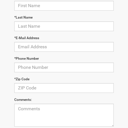
*Last Name
*E-Mail Address
*Phone Number
*Zip Code
Comments: