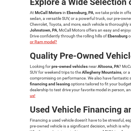
Explore a Wide Selection 
At
McCall Motors
in
Ebensburg, PA
, we take pride in of
sedan, a versatile SUV, or a powerful truck, our pre-owne
Chevrolet, Toyota, and more, each vehicle is thoroughly i
Johnstown, PA
, McCall Motors offers an easy and enjoya
Drive confidently through the rolling hills of
Ebensburg
o
or Ram model?
Quality Pre-Owned Vehicl
Looking for
pre-owned vehicles
near
Altoona, PA
? McCa
SUV for weekend trips to the
Allegheny Mountains
, or 
compromising on performance. We also have fantastic spe
financing and leasing
options tailored to fit your budget
dealership to test drive your favorite model in person,
us!
Used Vehicle Financing a
Financing a used vehicle doesn't have to be stressful, e
pre-owned vehicle is a significant decision, which is wh