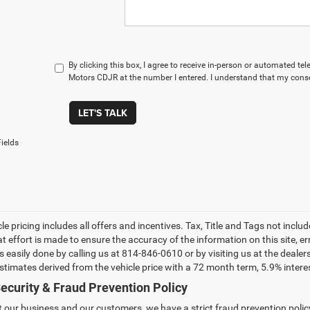
By clicking this box, I agree to receive in-person or automated t
Motors CDJR at the number I entered. I understand that my conse
LET'S TALK
ields
le pricing includes all offers and incentives. Tax, Title and Tags not incl
at effort is made to ensure the accuracy of the information on this site, e
 is easily done by calling us at 814-846-0610 or by visiting us at the dea
estimates derived from the vehicle price with a 72 month term, 5.9% int
ecurity & Fraud Prevention Policy
t our business and our customers, we have a strict fraud prevention policy 