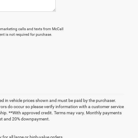
elemarketing calls and texts from McCall
nt is not required for purchase.
uded in vehicle prices shown and must be paid by the purchaser.
rrors do occur so please verify information with a customer service
lership. **With approved credit. Terms may vary. Monthly payments
erest and 20% downpayment.
for all large or high-value orders.