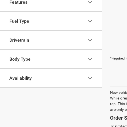
Features
Fuel Type
Drivetrain
Body Type
*Required F
Availability
New vehic
While gre
rep. This
are only 
Order S
To protec