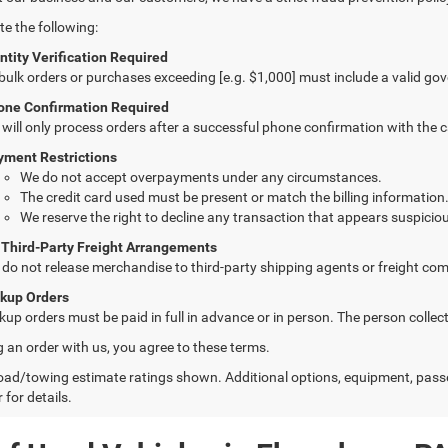
te the following:
ntity Verification Required
 bulk orders or purchases exceeding [e.g. $1,000] must include a valid go
one Confirmation Required
will only process orders after a successful phone confirmation with the 
yment Restrictions
We do not accept overpayments under any circumstances.
The credit card used must be present or match the billing information
We reserve the right to decline any transaction that appears suspiciou
 Third-Party Freight Arrangements
do not release merchandise to third-party shipping agents or freight com
ckup Orders
kup orders must be paid in full in advance or in person. The person colle
g an order with us, you agree to these terms.
ad/towing estimate ratings shown. Additional options, equipment, pass
 for details.