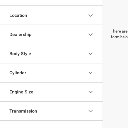
Location
There are 
Dealership
form belo
Body Style
Cylinder
Engine Size
Transmission