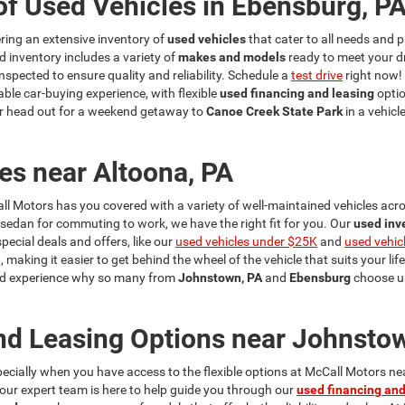
of Used Vehicles in Ebensburg, P
fering an extensive inventory of
used vehicles
that cater to all needs and p
d inventory includes a variety of
makes and models
ready to meet your d
nspected to ensure quality and reliability. Schedule a
test drive
right now!
ble car-buying experience, with flexible
used financing and leasing
optio
r head out for a weekend getaway to
Canoe Creek State Park
in a vehicl
es near Altoona, PA
ll Motors has you covered with a variety of well-maintained vehicles acros
a sedan for commuting to work, we have the right fit for you. Our
used inv
cial deals and offers, like our
used vehicles under $25K
and
used vehic
, making it easier to get behind the wheel of the vehicle that suits your lif
 and experience why so many from
Johnstown, PA
and
Ebensburg
choose us
nd Leasing Options near Johnsto
specially when you have access to the flexible options at McCall Motors n
y our expert team is here to help guide you through our
used financing and