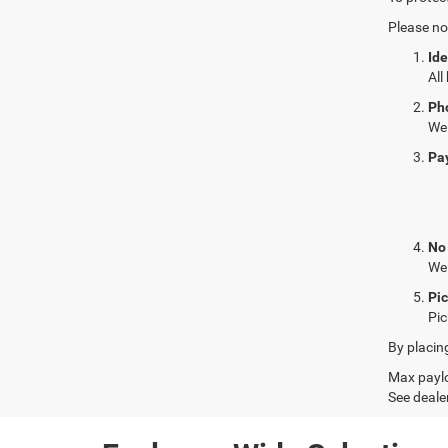
Please no
Ide
All
Ph
We 
Pa
No
We 
Pi
Pic
By placin
Max paylo
See dealer