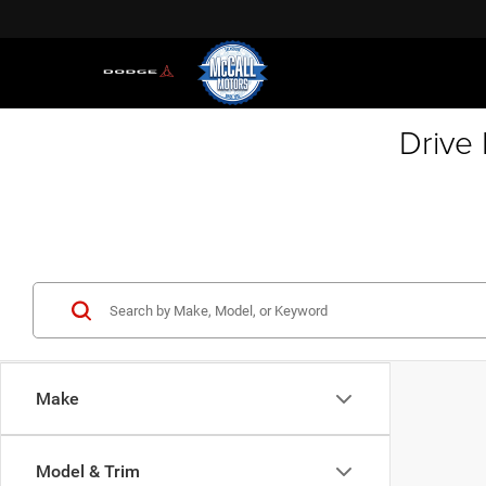
Drive
Make
Model & Trim