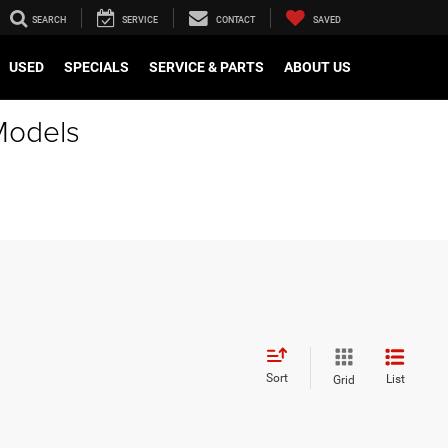
SEARCH
SERVICE
CONTACT
SAVED
USED
SPECIALS
SERVICE & PARTS
ABOUT US
Models
Sort
List
Grid