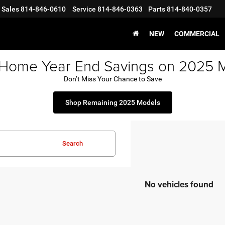
Sales
814-846-0610
Service
814-846-0363
Parts
814-840-0357
NEW
COMMERCIAL
 Home Year End Savings on 2025 
Don’t Miss Your Chance to Save
Shop Remaining 2025 Models
Search
No vehicles found