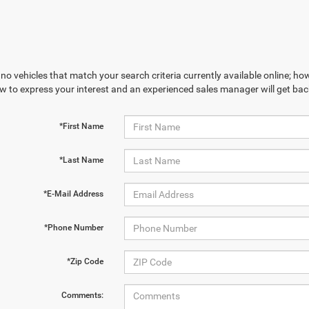
no vehicles that match your search criteria currently available online; how
w to express your interest and an experienced sales manager will get bac
*First Name
*Last Name
*E-Mail Address
*Phone Number
*Zip Code
Comments: