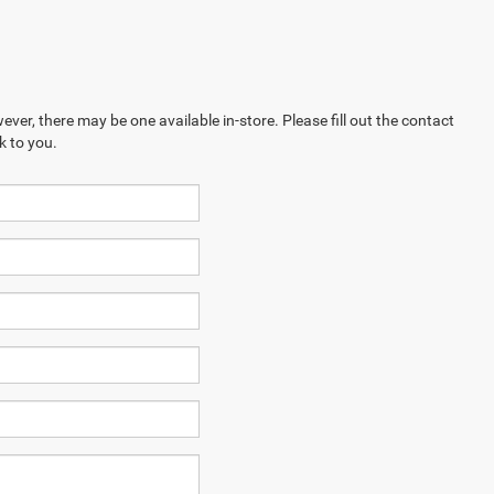
ever, there may be one available in-store. Please fill out the contact
k to you.