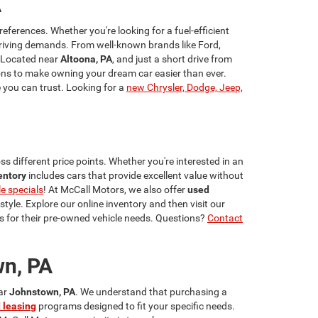
A
references. Whether you're looking for a fuel-efficient
riving demands. From well-known brands like Ford,
 Located near
Altoona, PA
, and just a short drive from
ns to make owning your dream car easier than ever.
e you can trust. Looking for a
new Chrysler, Dodge, Jeep,
s different price points. Whether you're interested in an
entory
includes cars that provide excellent value without
le specials
! At McCall Motors, we also offer
used
estyle. Explore our online inventory and then visit our
 for their pre-owned vehicle needs. Questions?
Contact
wn, PA
ear
Johnstown, PA
. We understand that purchasing a
 leasing
programs designed to fit your specific needs.