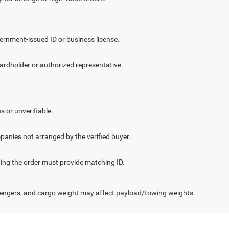
vernment-issued ID or business license.
cardholder or authorized representative.
.
s or unverifiable.
panies not arranged by the verified buyer.
cting the order must provide matching ID.
engers, and cargo weight may affect payload/towing weights.