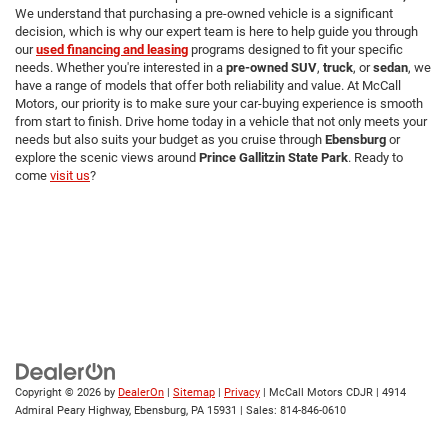
We understand that purchasing a pre-owned vehicle is a significant
decision, which is why our expert team is here to help guide you through
our
used financing and leasing
programs designed to fit your specific
needs. Whether you're interested in a
pre-owned SUV
,
truck
, or
sedan
, we
have a range of models that offer both reliability and value. At McCall
Motors, our priority is to make sure your car-buying experience is smooth
from start to finish. Drive home today in a vehicle that not only meets your
needs but also suits your budget as you cruise through
Ebensburg
or
explore the scenic views around
Prince Gallitzin State Park
. Ready to
come
visit us
?
Copyright © 2026
by
DealerOn
|
Sitemap
|
Privacy
| McCall Motors CDJR
|
4914
Admiral Peary Highway,
Ebensburg,
PA
15931
| Sales:
814-846-0610