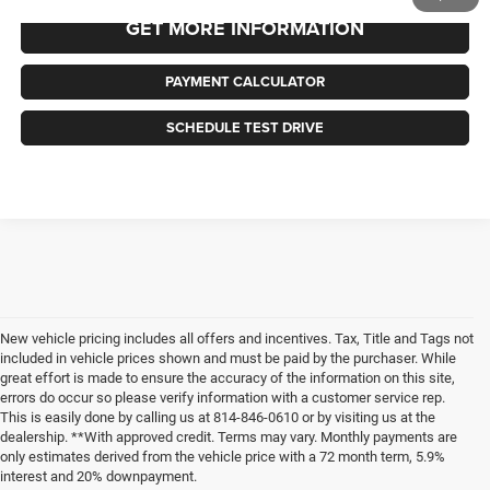
GET MORE INFORMATION
PAYMENT CALCULATOR
SCHEDULE TEST DRIVE
New vehicle pricing includes all offers and incentives. Tax, Title and Tags not
included in vehicle prices shown and must be paid by the purchaser. While
great effort is made to ensure the accuracy of the information on this site,
errors do occur so please verify information with a customer service rep.
This is easily done by calling us at 814-846-0610 or by visiting us at the
dealership. **With approved credit. Terms may vary. Monthly payments are
only estimates derived from the vehicle price with a 72 month term, 5.9%
interest and 20% downpayment.