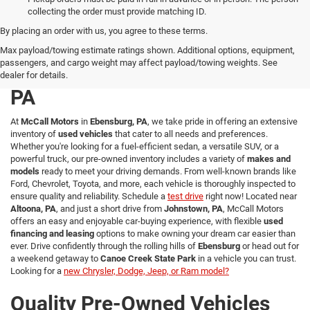
collecting the order must provide matching ID.
By placing an order with us, you agree to these terms.
Explore a Wide Selection of
Max payload/towing estimate ratings shown. Additional options, equipment,
passengers, and cargo weight may affect payload/towing weights. See
Used Vehicles in Ebensburg,
dealer for details.
PA
At
McCall Motors
in
Ebensburg, PA
, we take pride in offering an extensive
inventory of
used vehicles
that cater to all needs and preferences.
Whether you're looking for a fuel-efficient sedan, a versatile SUV, or a
powerful truck, our pre-owned inventory includes a variety of
makes and
models
ready to meet your driving demands. From well-known brands like
Ford, Chevrolet, Toyota, and more, each vehicle is thoroughly inspected to
ensure quality and reliability. Schedule a
test drive
right now! Located near
Altoona, PA
, and just a short drive from
Johnstown, PA
, McCall Motors
offers an easy and enjoyable car-buying experience, with flexible
used
financing and leasing
options to make owning your dream car easier than
ever. Drive confidently through the rolling hills of
Ebensburg
or head out for
a weekend getaway to
Canoe Creek State Park
in a vehicle you can trust.
Looking for a
new Chrysler, Dodge, Jeep, or Ram model?
Quality Pre-Owned Vehicles