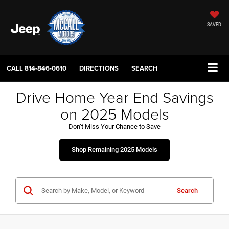
SAVED
CALL
814-846-0610
DIRECTIONS
SEARCH
Drive Home Year End Savings
on 2025 Models
Don’t Miss Your Chance to Save
Shop Remaining 2025 Models
Search