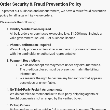
Order Security & Fraud Prevention Policy
To protect our business and our customers, we have a strict fraud prevention
policy for all large or high-value orders.
Please note the following:
Identity Verification Required
All bulk orders or purchases exceeding [e.g. $1,000] must include a
valid government-issued ID or business license.
Phone Confirmation Required
We will only process orders after a successful phone confirmation
with the cardholder or authorized representative.
Payment Restrictions
We do not accept overpayments under any circumstances.
The credit card used must be present or match the billing
information.
We reserve the right to decline any transaction that appears
suspicious or unverifiable.
No Third-Party Freight Arrangements
We do not release merchandise to third-party shipping agents or
freight companies not arranged by the verified buyer.
Pickup Orders
Pickup orders must be paid in full in advance or in person. The person