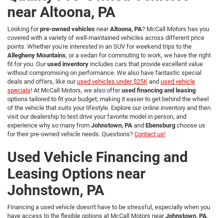
near Altoona, PA
Looking for
pre-owned vehicles
near
Altoona, PA
? McCall Motors has you
covered with a variety of well-maintained vehicles across different price
points. Whether you're interested in an SUV for weekend trips to the
Allegheny Mountains
, or a sedan for commuting to work, we have the right
fit for you. Our
used inventory
includes cars that provide excellent value
without compromising on performance. We also have fantastic special
deals and offers, like our
used vehicles under $25K
and
used vehicle
specials
! At McCall Motors, we also offer
used financing and leasing
options tailored to fit your budget, making it easier to get behind the wheel
of the vehicle that suits your lifestyle. Explore our online inventory and then
visit our dealership to test drive your favorite model in person, and
experience why so many from
Johnstown, PA
and
Ebensburg
choose us
for their pre-owned vehicle needs. Questions?
Contact us!
Used Vehicle Financing and
Leasing Options near
Johnstown, PA
Financing a used vehicle doesn't have to be stressful, especially when you
have access to the flexible options at McCall Motors near
Johnstown, PA
.