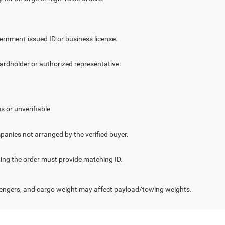
vernment-issued ID or business license.
cardholder or authorized representative.
.
s or unverifiable.
panies not arranged by the verified buyer.
cting the order must provide matching ID.
engers, and cargo weight may affect payload/towing weights.