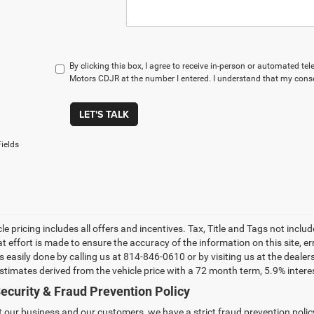
By clicking this box, I agree to receive in-person or automated t
Motors CDJR at the number I entered. I understand that my conse
LET'S TALK
ields
le pricing includes all offers and incentives. Tax, Title and Tags not incl
at effort is made to ensure the accuracy of the information on this site, e
 is easily done by calling us at 814-846-0610 or by visiting us at the dea
estimates derived from the vehicle price with a 72 month term, 5.9% int
ecurity & Fraud Prevention Policy
t our business and our customers, we have a strict fraud prevention policy 