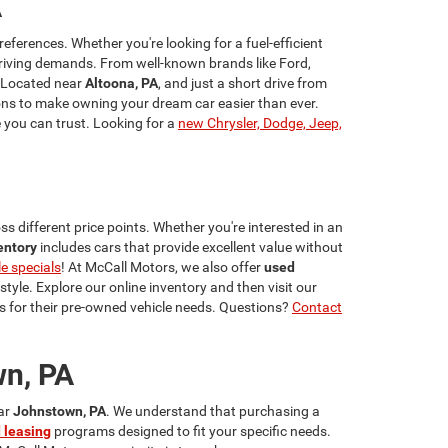
A
references. Whether you're looking for a fuel-efficient
riving demands. From well-known brands like Ford,
 Located near
Altoona, PA
, and just a short drive from
ns to make owning your dream car easier than ever.
e you can trust. Looking for a
new Chrysler, Dodge, Jeep,
s different price points. Whether you're interested in an
entory
includes cars that provide excellent value without
le specials
! At McCall Motors, we also offer
used
estyle. Explore our online inventory and then visit our
 for their pre-owned vehicle needs. Questions?
Contact
wn, PA
ear
Johnstown, PA
. We understand that purchasing a
 leasing
programs designed to fit your specific needs.