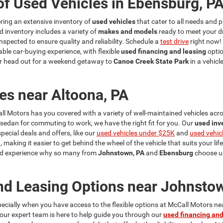
of Used Vehicles in Ebensburg, P
fering an extensive inventory of
used vehicles
that cater to all needs and p
d inventory includes a variety of
makes and models
ready to meet your d
nspected to ensure quality and reliability. Schedule a
test drive
right now!
ble car-buying experience, with flexible
used financing and leasing
optio
r head out for a weekend getaway to
Canoe Creek State Park
in a vehicl
es near Altoona, PA
ll Motors has you covered with a variety of well-maintained vehicles acros
a sedan for commuting to work, we have the right fit for you. Our
used inv
cial deals and offers, like our
used vehicles under $25K
and
used vehic
, making it easier to get behind the wheel of the vehicle that suits your lif
 and experience why so many from
Johnstown, PA
and
Ebensburg
choose us
nd Leasing Options near Johnsto
specially when you have access to the flexible options at McCall Motors n
y our expert team is here to help guide you through our
used financing and