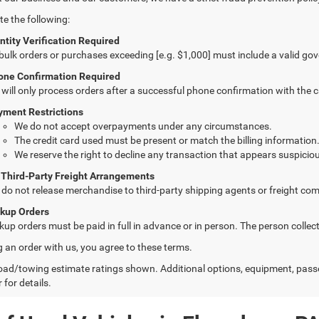
te the following:
ntity Verification Required
 bulk orders or purchases exceeding [e.g. $1,000] must include a valid go
one Confirmation Required
will only process orders after a successful phone confirmation with the 
yment Restrictions
We do not accept overpayments under any circumstances.
The credit card used must be present or match the billing information
We reserve the right to decline any transaction that appears suspiciou
 Third-Party Freight Arrangements
do not release merchandise to third-party shipping agents or freight com
ckup Orders
kup orders must be paid in full in advance or in person. The person colle
g an order with us, you agree to these terms.
ad/towing estimate ratings shown. Additional options, equipment, pass
 for details.