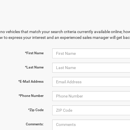
no vehicles that match your search criteria currently available online; how
w to express your interest and an experienced sales manager will get bac
*First Name
*Last Name
*E-Mail Address
*Phone Number
*Zip Code
Comments: