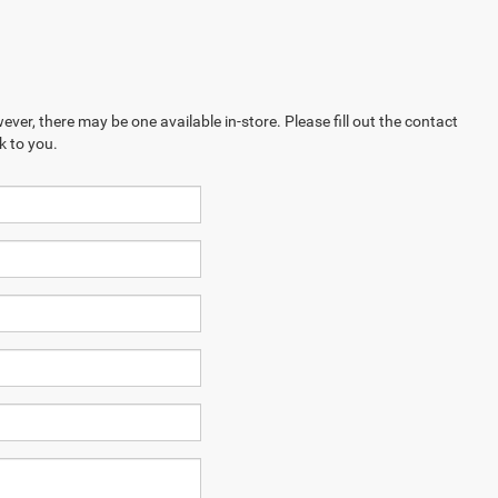
ever, there may be one available in-store. Please fill out the contact
k to you.