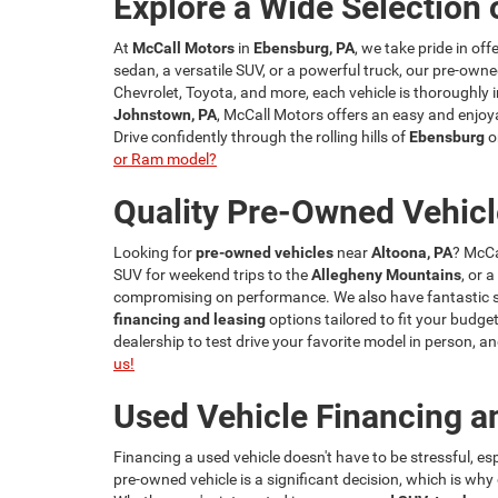
Explore a Wide Selection 
At
McCall Motors
in
Ebensburg, PA
, we take pride in of
sedan, a versatile SUV, or a powerful truck, our pre-owne
Chevrolet, Toyota, and more, each vehicle is thoroughly i
Johnstown, PA
, McCall Motors offers an easy and enjoya
Drive confidently through the rolling hills of
Ebensburg
o
or Ram model?
Quality Pre-Owned Vehicl
Looking for
pre-owned vehicles
near
Altoona, PA
? McCa
SUV for weekend trips to the
Allegheny Mountains
, or 
compromising on performance. We also have fantastic spe
financing and leasing
options tailored to fit your budget
dealership to test drive your favorite model in person,
us!
Used Vehicle Financing a
Financing a used vehicle doesn't have to be stressful, e
pre-owned vehicle is a significant decision, which is wh