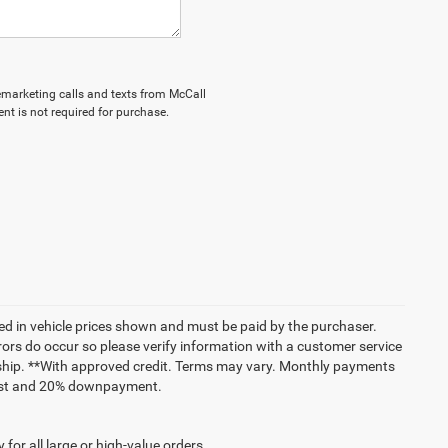
elemarketing calls and texts from McCall
nt is not required for purchase.
uded in vehicle prices shown and must be paid by the purchaser.
rrors do occur so please verify information with a customer service
lership. **With approved credit. Terms may vary. Monthly payments
erest and 20% downpayment.
for all large or high-value orders.