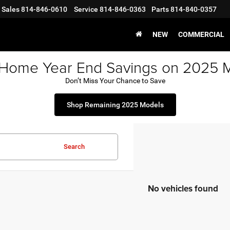
Sales
814-846-0610
Service
814-846-0363
Parts
814-840-0357
NEW
COMMERCIAL
 Home Year End Savings on 2025 
Don’t Miss Your Chance to Save
Shop Remaining 2025 Models
Search
No vehicles found