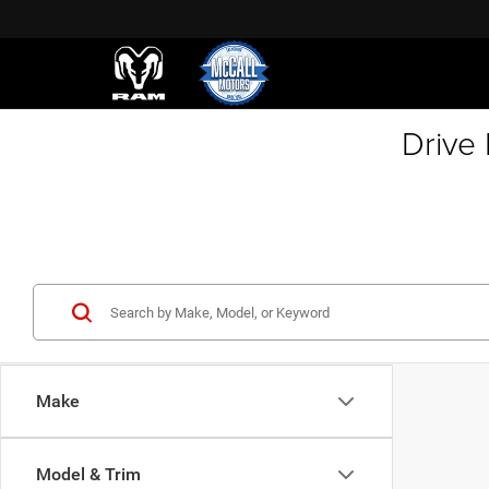
Drive
Make
Model & Trim