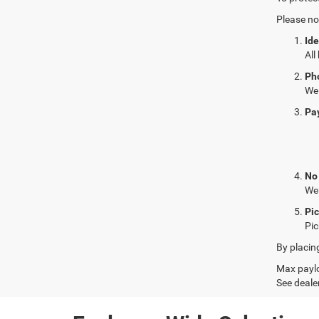
Please no
Ide
All
Ph
We 
Pa
No
We 
Pi
Pic
By placin
Max paylo
See dealer