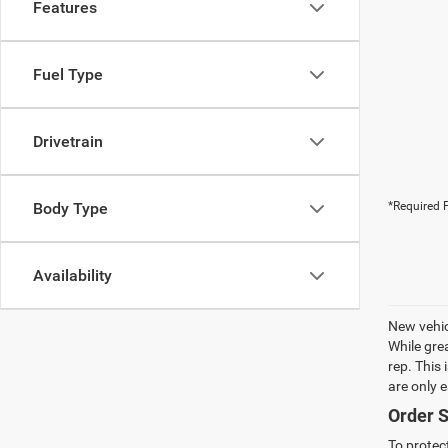
Features
Fuel Type
Drivetrain
Body Type
*Required F
Availability
New vehic
While gre
rep. This
are only 
Order S
To protec