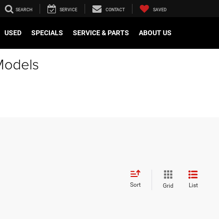
SEARCH
SERVICE
CONTACT
SAVED
USED
SPECIALS
SERVICE & PARTS
ABOUT US
Models
Sort
List
Grid