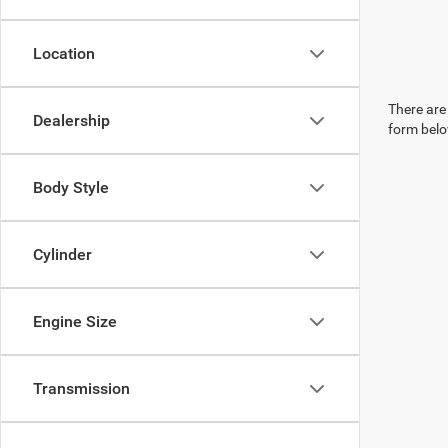
Location
There are 
Dealership
form belo
Body Style
Cylinder
Engine Size
Transmission