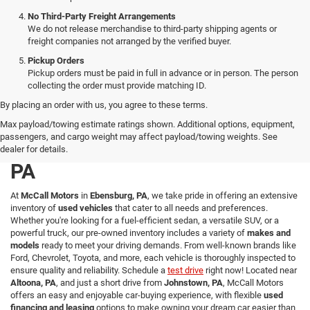
No Third-Party Freight Arrangements
We do not release merchandise to third-party shipping agents or
freight companies not arranged by the verified buyer.
Pickup Orders
Pickup orders must be paid in full in advance or in person. The person
collecting the order must provide matching ID.
By placing an order with us, you agree to these terms.
Explore a Wide Selection of
Max payload/towing estimate ratings shown. Additional options, equipment,
passengers, and cargo weight may affect payload/towing weights. See
Used Vehicles in Ebensburg,
dealer for details.
PA
At
McCall Motors
in
Ebensburg, PA
, we take pride in offering an extensive
inventory of
used vehicles
that cater to all needs and preferences.
Whether you're looking for a fuel-efficient sedan, a versatile SUV, or a
powerful truck, our pre-owned inventory includes a variety of
makes and
models
ready to meet your driving demands. From well-known brands like
Ford, Chevrolet, Toyota, and more, each vehicle is thoroughly inspected to
ensure quality and reliability. Schedule a
test drive
right now! Located near
Altoona, PA
, and just a short drive from
Johnstown, PA
, McCall Motors
offers an easy and enjoyable car-buying experience, with flexible
used
financing and leasing
options to make owning your dream car easier than