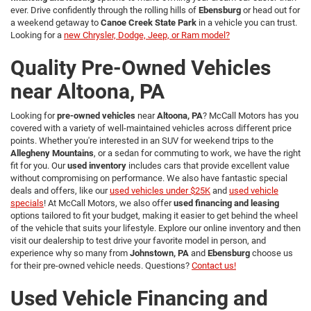
ever. Drive confidently through the rolling hills of
Ebensburg
or head out for
a weekend getaway to
Canoe Creek State Park
in a vehicle you can trust.
Looking for a
new Chrysler, Dodge, Jeep, or Ram model?
Quality Pre-Owned Vehicles
near Altoona, PA
Looking for
pre-owned vehicles
near
Altoona, PA
? McCall Motors has you
covered with a variety of well-maintained vehicles across different price
points. Whether you're interested in an SUV for weekend trips to the
Allegheny Mountains
, or a sedan for commuting to work, we have the right
fit for you. Our
used inventory
includes cars that provide excellent value
without compromising on performance. We also have fantastic special
deals and offers, like our
used vehicles under $25K
and
used vehicle
specials
! At McCall Motors, we also offer
used financing and leasing
options tailored to fit your budget, making it easier to get behind the wheel
of the vehicle that suits your lifestyle. Explore our online inventory and then
visit our dealership to test drive your favorite model in person, and
experience why so many from
Johnstown, PA
and
Ebensburg
choose us
for their pre-owned vehicle needs. Questions?
Contact us!
Used Vehicle Financing and