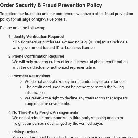
Order Security & Fraud Prevention Policy
To protect our business and our customers, we have a strict fraud prevention
policy for all large or high-value orders.
Please note the following:
Identity Verification Required
All bulk orders or purchases exceeding [e.g. $1,000] must include a
valid government-issued ID or business license.
Phone Confirmation Required
We will only process orders after a successful phone confirmation
with the cardholder or authorized representative.
Payment Restrictions
We do not accept overpayments under any circumstances.
The credit card used must be present or match the billing
information.
We reserve the right to decline any transaction that appears
suspicious or unverifiable.
No Third-Party Freight Arrangements
We do not release merchandise to third-party shipping agents or
freight companies not arranged by the verified buyer.
Pickup Orders
Pickup orders must be paid in full in advance or in person. The person