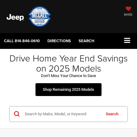
SAVED
CALL
814-846-0610
DIRECTIONS
SEARCH
Drive Home Year End Savings
on 2025 Models
Don’t Miss Your Chance to Save
Shop Remaining 2025 Models
Search