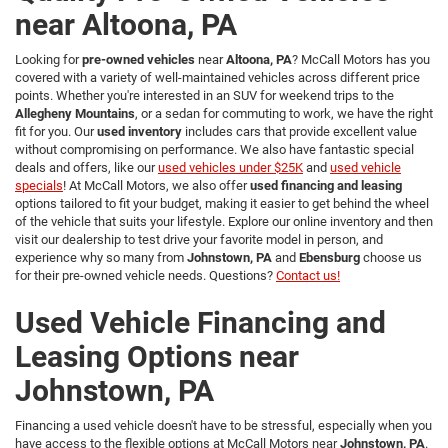
near Altoona, PA
Looking for
pre-owned vehicles
near
Altoona, PA
? McCall Motors has you
covered with a variety of well-maintained vehicles across different price
points. Whether you're interested in an SUV for weekend trips to the
Allegheny Mountains
, or a sedan for commuting to work, we have the right
fit for you. Our
used inventory
includes cars that provide excellent value
without compromising on performance. We also have fantastic special
deals and offers, like our
used vehicles under $25K
and
used vehicle
specials
! At McCall Motors, we also offer
used financing and leasing
options tailored to fit your budget, making it easier to get behind the wheel
of the vehicle that suits your lifestyle. Explore our online inventory and then
visit our dealership to test drive your favorite model in person, and
experience why so many from
Johnstown, PA
and
Ebensburg
choose us
for their pre-owned vehicle needs. Questions?
Contact us!
Used Vehicle Financing and
Leasing Options near
Johnstown, PA
Financing a used vehicle doesn't have to be stressful, especially when you
have access to the flexible options at McCall Motors near
Johnstown, PA
.