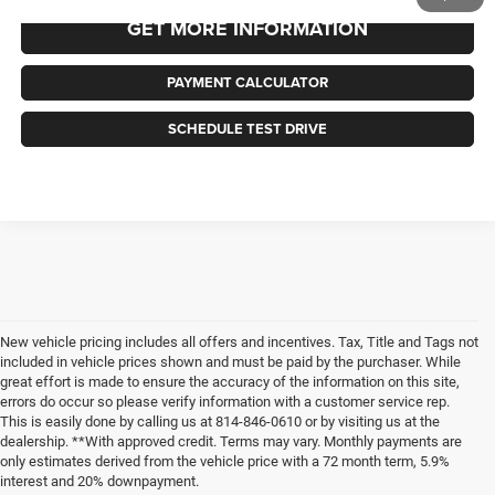
GET MORE INFORMATION
PAYMENT CALCULATOR
SCHEDULE TEST DRIVE
New vehicle pricing includes all offers and incentives. Tax, Title and Tags not
included in vehicle prices shown and must be paid by the purchaser. While
great effort is made to ensure the accuracy of the information on this site,
errors do occur so please verify information with a customer service rep.
This is easily done by calling us at 814-846-0610 or by visiting us at the
dealership. **With approved credit. Terms may vary. Monthly payments are
only estimates derived from the vehicle price with a 72 month term, 5.9%
interest and 20% downpayment.