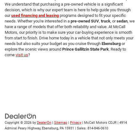
We understand that purchasing a pre-owned vehicle is a significant
decision, which is why our expert team is here to help guide you through
our
used financing and leasing
programs designed to fit your specific
needs. Whether you're interested in a
pre-owned SUV
,
truck
, or
sedan
, we
have a range of models that offer both reliability and value. At McCall
Motors, our priority is to make sure your car-buying experience is smooth
from start to finish. Drive home today in a vehicle that not only meets your
needs but also suits your budget as you cruise through
Ebensburg
or
explore the scenic views around
Prince Gallitzin State Park
. Ready to
come
visit us
?
Copyright © 2026
by
DealerOn
|
Sitemap
|
Privacy
| McCall Motors CDJR
|
4914
Admiral Peary Highway,
Ebensburg,
PA
15931
| Sales:
814-846-0610