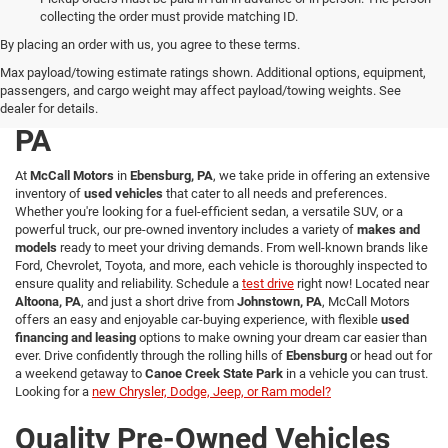
collecting the order must provide matching ID.
By placing an order with us, you agree to these terms.
Explore a Wide Selection of
Max payload/towing estimate ratings shown. Additional options, equipment,
passengers, and cargo weight may affect payload/towing weights. See
Used Vehicles in Ebensburg,
dealer for details.
PA
At
McCall Motors
in
Ebensburg, PA
, we take pride in offering an extensive
inventory of
used vehicles
that cater to all needs and preferences.
Whether you're looking for a fuel-efficient sedan, a versatile SUV, or a
powerful truck, our pre-owned inventory includes a variety of
makes and
models
ready to meet your driving demands. From well-known brands like
Ford, Chevrolet, Toyota, and more, each vehicle is thoroughly inspected to
ensure quality and reliability. Schedule a
test drive
right now! Located near
Altoona, PA
, and just a short drive from
Johnstown, PA
, McCall Motors
offers an easy and enjoyable car-buying experience, with flexible
used
financing and leasing
options to make owning your dream car easier than
ever. Drive confidently through the rolling hills of
Ebensburg
or head out for
a weekend getaway to
Canoe Creek State Park
in a vehicle you can trust.
Looking for a
new Chrysler, Dodge, Jeep, or Ram model?
Quality Pre-Owned Vehicles