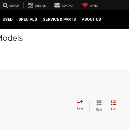
SEARCH
SERVICE
CONTACT
SAVED
USED
SPECIALS
SERVICE & PARTS
ABOUT US
Models
Sort
List
Grid