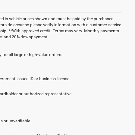
uded in vehicle prices shown and must be paid by the purchaser.
rrors do occur so please verify information with a customer service
lership. **With approved credit. Terms may vary. Monthly payments
erest and 20% downpayment.
for all large or high-value orders.
vernment-issued ID or business license.
cardholder or authorized representative.
.
s or unverifiable.