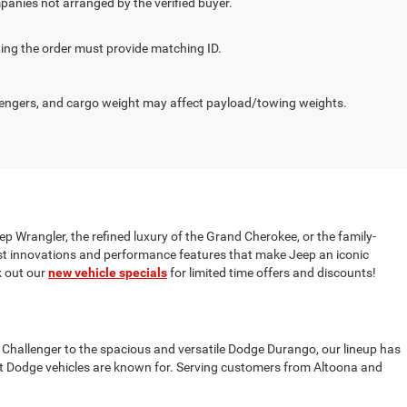
panies not arranged by the verified buyer.
cting the order must provide matching ID.
engers, and cargo weight may affect payload/towing weights.
ep Wrangler, the refined luxury of the Grand Cherokee, or the family-
test innovations and performance features that make Jeep an iconic
 out our
new vehicle specials
for limited time offers and discounts!
 Challenger to the spacious and versatile Dodge Durango, our lineup has
t Dodge vehicles are known for. Serving customers from Altoona and