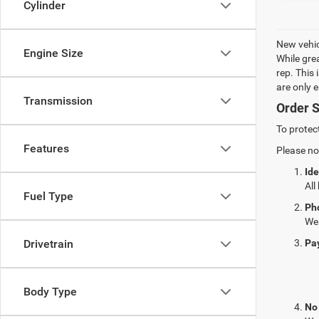
Cylinder
New vehic
Engine Size
While gre
rep. This
are only 
Transmission
Order S
To protec
Features
Please no
Ide
All
Fuel Type
Ph
We 
Pa
Drivetrain
Body Type
No