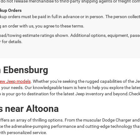
do not release merchandise to third-party shipping agents or freight com
ckup Orders
kup orders must be paid in full in advance or in person. The person colle
g an order with us, you agree to these terms.
ad/towing estimate ratings shown. Additional options, equipment, pass
 for details.
n Ebensburg
ew Jeep models
. Whether you're seeking the rugged capabilities of the Je
it your needs. Our knowledgeable team is here to help you explore the la
is your go-to destination for the latest Jeep inventory and beyond.Check
s near Altoona
ffers an array of thrilling options. From the muscular Dodge Charger and
ce the adrenaline-pumping performance and cutting-edge technology tha
ith personalized service.