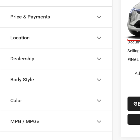
$51
2027
PACI
FINAL
Price & Payments
VIN:
2
Model:
MSRP:
Chrysl
Location
In Tra
Docume
Selling
Dealership
FINAL 
Ad
Body Style
Color
G
MPG / MPGe