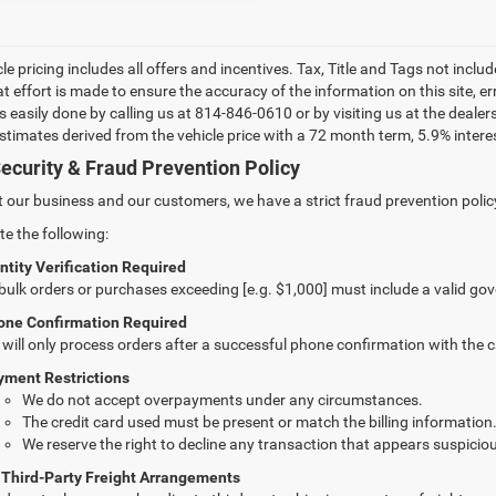
le pricing includes all offers and incentives. Tax, Title and Tags not incl
at effort is made to ensure the accuracy of the information on this site, e
 is easily done by calling us at 814-846-0610 or by visiting us at the dea
estimates derived from the vehicle price with a 72 month term, 5.9% int
ecurity & Fraud Prevention Policy
t our business and our customers, we have a strict fraud prevention policy 
te the following:
ntity Verification Required
 bulk orders or purchases exceeding [e.g. $1,000] must include a valid go
one Confirmation Required
will only process orders after a successful phone confirmation with the 
yment Restrictions
We do not accept overpayments under any circumstances.
The credit card used must be present or match the billing information
We reserve the right to decline any transaction that appears suspiciou
 Third-Party Freight Arrangements