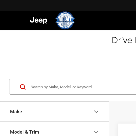
Drive
Make
Co
Model & Trim