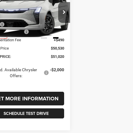
,020
$510
Chrysler
FICA
SELECT AWD
 PRICE
SAVINGS
Less
C4RC3BG4VR588931
Stock:
588931
RUFH53
$51,530
er Incentives:
-$1,000
Ext.
Int.
nsit
ntation Fee
+$490
 Price
$50,530
PRICE:
$51,020
d. Available Chrysler
-$2,000
Offers:
ET MORE INFORMATION
SCHEDULE TEST DRIVE