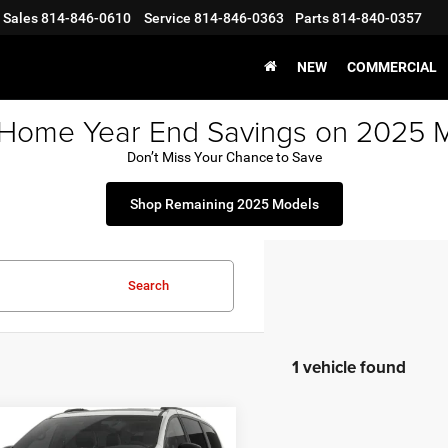
Sales
814-846-0610
Service
814-846-0363
Parts
814-840-0357
NEW
COMMERCIAL
 Home Year End Savings on 2025 
Don’t Miss Your Chance to Save
Shop Remaining 2025 Models
Search
1 vehicle found
mpare Vehicle