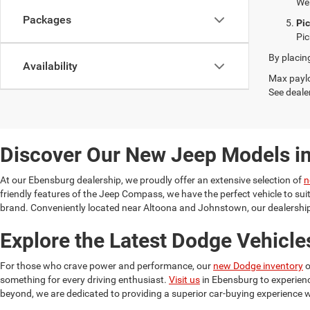
We 
Packages
Pi
Pic
By placin
Availability
Max paylo
See dealer
Discover Our New Jeep Models i
At our Ebensburg dealership, we proudly offer an extensive selection of
n
friendly features of the Jeep Compass, we have the perfect vehicle to su
brand. Conveniently located near Altoona and Johnstown, our dealership 
Explore the Latest Dodge Vehicle
For those who crave power and performance, our
new Dodge inventory
o
something for every driving enthusiast.
Visit us
in Ebensburg to experien
beyond, we are dedicated to providing a superior car-buying experience w