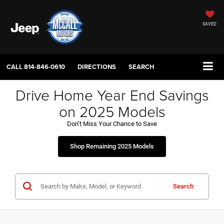
SAVED
CALL
814-846-0610
DIRECTIONS
SEARCH
Drive Home Year End Savings
on 2025 Models
Don’t Miss Your Chance to Save
Shop Remaining 2025 Models
Search