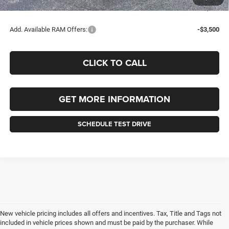
FINAL PRICE:
$77,685
Add. Available RAM Offers:
-$3,500
CLICK TO CALL
GET MORE INFORMATION
SCHEDULE TEST DRIVE
New vehicle pricing includes all offers and incentives. Tax, Title and Tags not
included in vehicle prices shown and must be paid by the purchaser. While