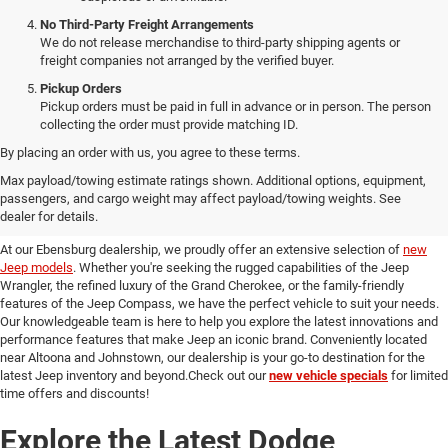
No Third-Party Freight Arrangements
We do not release merchandise to third-party shipping agents or
freight companies not arranged by the verified buyer.
Pickup Orders
Pickup orders must be paid in full in advance or in person. The person
collecting the order must provide matching ID.
By placing an order with us, you agree to these terms.
Discover Our New Jeep Models
Max payload/towing estimate ratings shown. Additional options, equipment,
passengers, and cargo weight may affect payload/towing weights. See
in Ebensburg
dealer for details.
At our Ebensburg dealership, we proudly offer an extensive selection of
new
Jeep models
. Whether you're seeking the rugged capabilities of the Jeep
Wrangler, the refined luxury of the Grand Cherokee, or the family-friendly
features of the Jeep Compass, we have the perfect vehicle to suit your needs.
Our knowledgeable team is here to help you explore the latest innovations and
performance features that make Jeep an iconic brand. Conveniently located
near Altoona and Johnstown, our dealership is your go-to destination for the
latest Jeep inventory and beyond.Check out our
new vehicle specials
for limited
time offers and discounts!
Explore the Latest Dodge