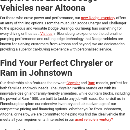
Vehicles near Altoona
For those who crave power and performance, our
new Dodge inventory
offers
an array of thrilling options. From the muscular Dodge Charger and Challenger
to the spacious and versatile Dodge Durango, our lineup has something for
every driving enthusiast.
Visit us
in Ebensburg to experience the adrenaline-
pumping performance and cutting-edge technology that Dodge vehicles are
known for. Serving customers from Altoona and beyond, we are dedicated to
providing a superior car-buying experience with personalized service.
Find Your Perfect Chrysler or
Ram in Johnstown
Our dealership also features the newest
Chrysler
and
Ram
models, perfect for
both families and work needs. The Chrysler Pacifica stands out with its
innovative design and family-friendly amenities, while our Ram trucks, including
the powerful Ram 1500, are built to tackle any job with ease. Come visit us in
Ebensburg to explore our extensive inventory and take advantage of our
competitive pricing and financing options. Whether you're from Johnstown,
Altoona, or nearby, we are committed to helping you find the ideal vehicle that
meets all your requirements. Interested in our
used vehicle inventory?