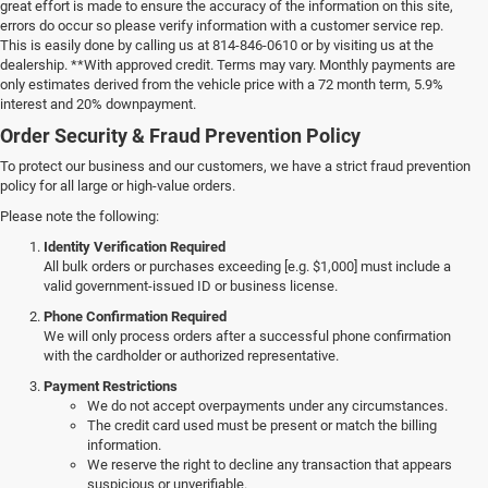
great effort is made to ensure the accuracy of the information on this site,
errors do occur so please verify information with a customer service rep.
This is easily done by calling us at 814-846-0610 or by visiting us at the
dealership. **With approved credit. Terms may vary. Monthly payments are
only estimates derived from the vehicle price with a 72 month term, 5.9%
interest and 20% downpayment.
Order Security & Fraud Prevention Policy
To protect our business and our customers, we have a strict fraud prevention
policy for all large or high-value orders.
Please note the following:
Identity Verification Required
All bulk orders or purchases exceeding [e.g. $1,000] must include a
valid government-issued ID or business license.
Phone Confirmation Required
We will only process orders after a successful phone confirmation
with the cardholder or authorized representative.
Payment Restrictions
We do not accept overpayments under any circumstances.
The credit card used must be present or match the billing
information.
We reserve the right to decline any transaction that appears
suspicious or unverifiable.