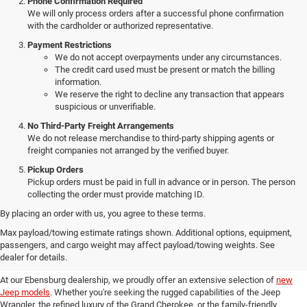
Phone Confirmation Required
We will only process orders after a successful phone confirmation
with the cardholder or authorized representative.
Payment Restrictions
We do not accept overpayments under any circumstances.
The credit card used must be present or match the billing
information.
We reserve the right to decline any transaction that appears
suspicious or unverifiable.
No Third-Party Freight Arrangements
We do not release merchandise to third-party shipping agents or
freight companies not arranged by the verified buyer.
Pickup Orders
Pickup orders must be paid in full in advance or in person. The person
collecting the order must provide matching ID.
By placing an order with us, you agree to these terms.
Discover Our New Jeep Models
Max payload/towing estimate ratings shown. Additional options, equipment,
passengers, and cargo weight may affect payload/towing weights. See
in Ebensburg
dealer for details.
At our Ebensburg dealership, we proudly offer an extensive selection of
new
Jeep models
. Whether you're seeking the rugged capabilities of the Jeep
Wrangler, the refined luxury of the Grand Cherokee, or the family-friendly