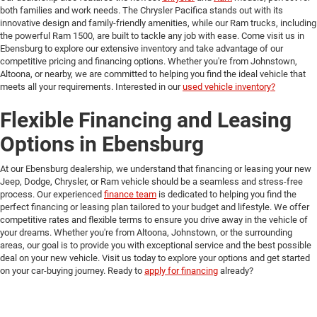
both families and work needs. The Chrysler Pacifica stands out with its
innovative design and family-friendly amenities, while our Ram trucks, including
the powerful Ram 1500, are built to tackle any job with ease. Come visit us in
Ebensburg to explore our extensive inventory and take advantage of our
competitive pricing and financing options. Whether you're from Johnstown,
Altoona, or nearby, we are committed to helping you find the ideal vehicle that
meets all your requirements. Interested in our
used vehicle inventory?
Flexible Financing and Leasing
Options in Ebensburg
At our Ebensburg dealership, we understand that financing or leasing your new
Jeep, Dodge, Chrysler, or Ram vehicle should be a seamless and stress-free
process. Our experienced
finance team
is dedicated to helping you find the
perfect financing or leasing plan tailored to your budget and lifestyle. We offer
competitive rates and flexible terms to ensure you drive away in the vehicle of
your dreams. Whether you're from Altoona, Johnstown, or the surrounding
areas, our goal is to provide you with exceptional service and the best possible
deal on your new vehicle. Visit us today to explore your options and get started
on your car-buying journey. Ready to
apply for financing
already?