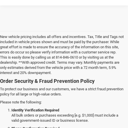
New vehicle pricing includes all offers and incentives. Tax, Title and Tags not
included in vehicle prices shown and must be paid by the purchaser. While
great effort is made to ensure the accuracy of the information on this site,
errors do occur so please verify information with a customer service rep.
This is easily done by calling us at 814-846-0610 or by visiting us at the
dealership. **With approved credit. Terms may vary. Monthly payments are
only estimates derived from the vehicle price with a 72 month term, 5.9%
interest and 20% downpayment.
Order Security & Fraud Prevention Policy
To protect our business and our customers, we have a strict fraud prevention
policy for all large or high-value orders.
Please note the following:
Identity Verification Required
All bulk orders or purchases exceeding [e.g. $1,000] must include a
valid government-issued ID or business license.