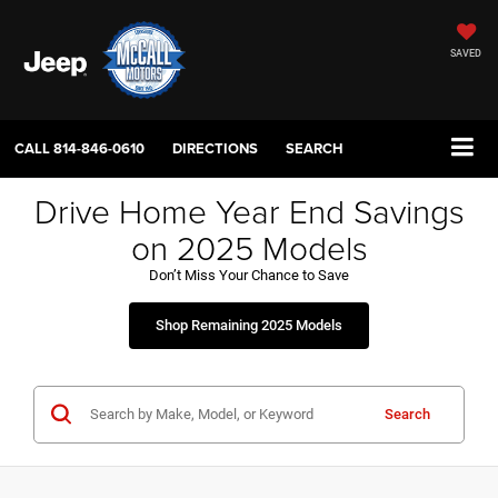
SAVED
CALL
814-846-0610
DIRECTIONS
SEARCH
Drive Home Year End Savings
on 2025 Models
Don’t Miss Your Chance to Save
Shop Remaining 2025 Models
Search