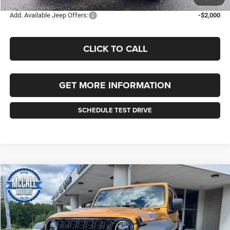
Add. Available Jeep Offers:
-$2,000
CLICK TO CALL
GET MORE INFORMATION
SCHEDULE TEST DRIVE
Compare Vehicle
2026
Jeep WRANGLER
4-DOOR WILLYS
BUY
FINANCE
LEASE
Price Drop
VIN:
1C4RJXDG8TW326599
Stock:
326599
Model:
JLJL74
$56,155
$2,510
Ext.
Int.