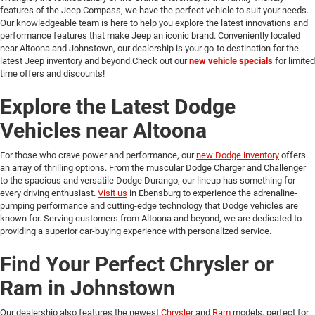
features of the Jeep Compass, we have the perfect vehicle to suit your needs.
Our knowledgeable team is here to help you explore the latest innovations and
performance features that make Jeep an iconic brand. Conveniently located
near Altoona and Johnstown, our dealership is your go-to destination for the
latest Jeep inventory and beyond.Check out our
new vehicle specials
for limited
time offers and discounts!
Explore the Latest Dodge
Vehicles near Altoona
For those who crave power and performance, our
new Dodge inventory
offers
an array of thrilling options. From the muscular Dodge Charger and Challenger
to the spacious and versatile Dodge Durango, our lineup has something for
every driving enthusiast.
Visit us
in Ebensburg to experience the adrenaline-
pumping performance and cutting-edge technology that Dodge vehicles are
known for. Serving customers from Altoona and beyond, we are dedicated to
providing a superior car-buying experience with personalized service.
Find Your Perfect Chrysler or
Ram in Johnstown
Our dealership also features the newest
Chrysler
and
Ram
models, perfect for