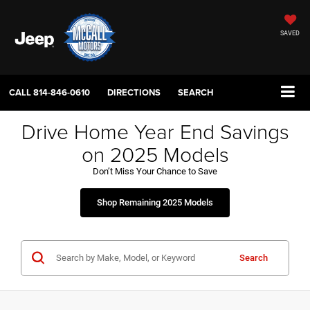
SAVED
CALL
814-846-0610
DIRECTIONS
SEARCH
Drive Home Year End Savings
on 2025 Models
Don’t Miss Your Chance to Save
Shop Remaining 2025 Models
Search