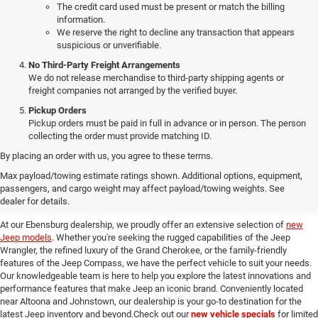
The credit card used must be present or match the billing
information.
We reserve the right to decline any transaction that appears
suspicious or unverifiable.
No Third-Party Freight Arrangements
We do not release merchandise to third-party shipping agents or
freight companies not arranged by the verified buyer.
Pickup Orders
Pickup orders must be paid in full in advance or in person. The person
collecting the order must provide matching ID.
By placing an order with us, you agree to these terms.
Discover Our New Jeep Models
Max payload/towing estimate ratings shown. Additional options, equipment,
passengers, and cargo weight may affect payload/towing weights. See
in Ebensburg
dealer for details.
At our Ebensburg dealership, we proudly offer an extensive selection of
new
Jeep models
. Whether you're seeking the rugged capabilities of the Jeep
Wrangler, the refined luxury of the Grand Cherokee, or the family-friendly
features of the Jeep Compass, we have the perfect vehicle to suit your needs.
Our knowledgeable team is here to help you explore the latest innovations and
performance features that make Jeep an iconic brand. Conveniently located
near Altoona and Johnstown, our dealership is your go-to destination for the
latest Jeep inventory and beyond.Check out our
new vehicle specials
for limited