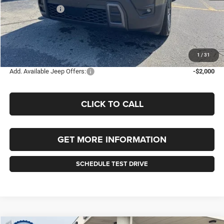
Jeep Incentives:
-$2,500
Documentation Fee
+$490
Selling Price
$42,680
FINAL PRICE:
$43,170
1
/
31
Add. Available Jeep Offers:
-$2,000
CLICK TO CALL
GET MORE INFORMATION
SCHEDULE TEST DRIVE