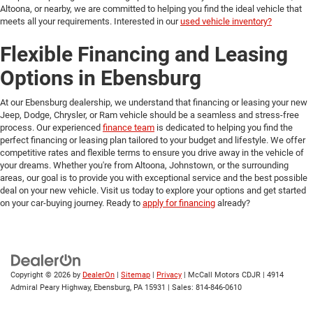
Altoona, or nearby, we are committed to helping you find the ideal vehicle that
meets all your requirements. Interested in our
used vehicle inventory?
Flexible Financing and Leasing
Options in Ebensburg
At our Ebensburg dealership, we understand that financing or leasing your new
Jeep, Dodge, Chrysler, or Ram vehicle should be a seamless and stress-free
process. Our experienced
finance team
is dedicated to helping you find the
perfect financing or leasing plan tailored to your budget and lifestyle. We offer
competitive rates and flexible terms to ensure you drive away in the vehicle of
your dreams. Whether you're from Altoona, Johnstown, or the surrounding
areas, our goal is to provide you with exceptional service and the best possible
deal on your new vehicle. Visit us today to explore your options and get started
on your car-buying journey. Ready to
apply for financing
already?
Copyright © 2026
by
DealerOn
|
Sitemap
|
Privacy
| McCall Motors CDJR
|
4914
Admiral Peary Highway,
Ebensburg,
PA
15931
| Sales:
814-846-0610