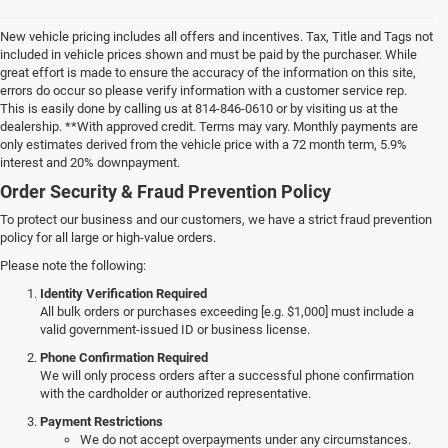
New vehicle pricing includes all offers and incentives. Tax, Title and Tags not
included in vehicle prices shown and must be paid by the purchaser. While
great effort is made to ensure the accuracy of the information on this site,
errors do occur so please verify information with a customer service rep.
This is easily done by calling us at 814-846-0610 or by visiting us at the
dealership. **With approved credit. Terms may vary. Monthly payments are
only estimates derived from the vehicle price with a 72 month term, 5.9%
interest and 20% downpayment.
Order Security & Fraud Prevention Policy
To protect our business and our customers, we have a strict fraud prevention
policy for all large or high-value orders.
Please note the following:
Identity Verification Required
All bulk orders or purchases exceeding [e.g. $1,000] must include a
valid government-issued ID or business license.
Phone Confirmation Required
We will only process orders after a successful phone confirmation
with the cardholder or authorized representative.
Payment Restrictions
We do not accept overpayments under any circumstances.