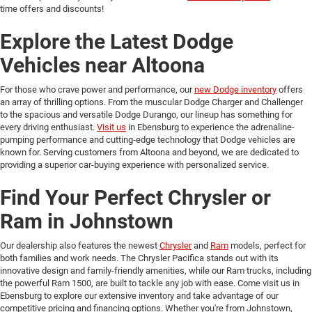
time offers and discounts!
Explore the Latest Dodge
Vehicles near Altoona
For those who crave power and performance, our
new Dodge inventory
offers
an array of thrilling options. From the muscular Dodge Charger and Challenger
to the spacious and versatile Dodge Durango, our lineup has something for
every driving enthusiast.
Visit us
in Ebensburg to experience the adrenaline-
pumping performance and cutting-edge technology that Dodge vehicles are
known for. Serving customers from Altoona and beyond, we are dedicated to
providing a superior car-buying experience with personalized service.
Find Your Perfect Chrysler or
Ram in Johnstown
Our dealership also features the newest
Chrysler
and
Ram
models, perfect for
both families and work needs. The Chrysler Pacifica stands out with its
innovative design and family-friendly amenities, while our Ram trucks, including
the powerful Ram 1500, are built to tackle any job with ease. Come visit us in
Ebensburg to explore our extensive inventory and take advantage of our
competitive pricing and financing options. Whether you're from Johnstown,