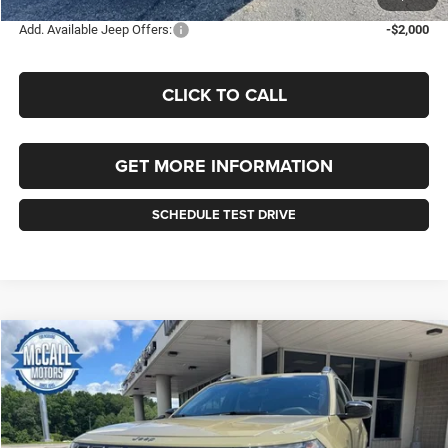
Add. Available Jeep Offers:
-$2,000
CLICK TO CALL
GET MORE INFORMATION
SCHEDULE TEST DRIVE
Compare Vehicle
2026
Jeep CHEROKEE
LAREDO 4X4
BUY
FINANCE
LEASE
Price Drop
VIN:
3C4PJMB23TT238630
Stock:
238630
Model:
KMJM74
$39,075
$2,010
Ext.
Int.