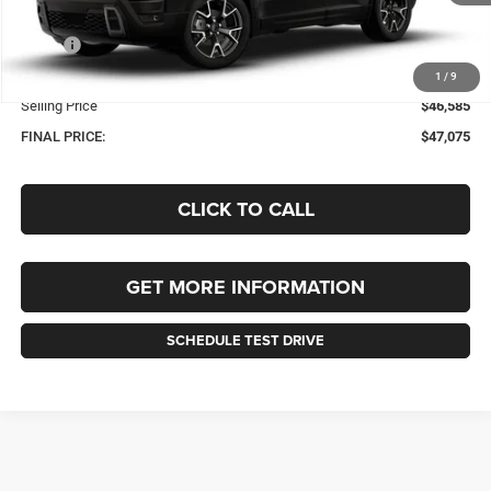
Less
MSRP:
$46,585
Documentation Fee
+$490
1
/
9
Selling Price
$46,585
FINAL PRICE:
$47,075
CLICK TO CALL
GET MORE INFORMATION
SCHEDULE TEST DRIVE