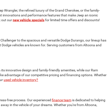
ep Wrangler, the refined luxury of the Grand Cherokee, or the family-
test innovations and performance features that make Jeep an iconic
 out our
new vehicle specials
for limited time offers and discounts!
 Challenger to the spacious and versatile Dodge Durango, our lineup has
t Dodge vehicles are known for. Serving customers from Altoona and
 its innovative design and family-friendly amenities, while our Ram
 take advantage of our competitive pricing and financing options. Whether
our
used vehicle inventory?
tress-free process. Our experienced
finance team
is dedicated to helping
ive away in the vehicle of your dreams. Whether you're from Altoona,