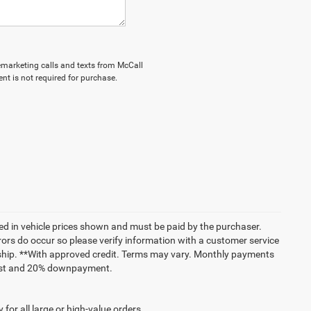
elemarketing calls and texts from McCall
nt is not required for purchase.
uded in vehicle prices shown and must be paid by the purchaser.
rrors do occur so please verify information with a customer service
lership. **With approved credit. Terms may vary. Monthly payments
erest and 20% downpayment.
for all large or high-value orders.