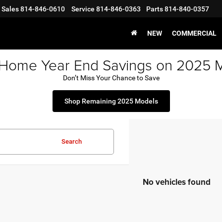
Sales
814-846-0610
Service
814-846-0363
Parts
814-840-0357
NEW
COMMERCIAL
 Home Year End Savings on 2025 
Don’t Miss Your Chance to Save
Shop Remaining 2025 Models
Search
No vehicles found