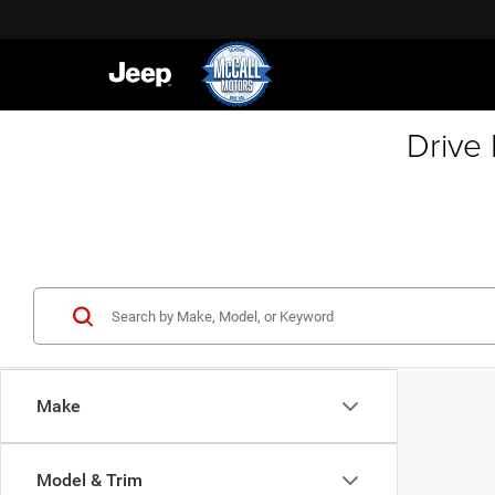
Drive
Make
Model & Trim