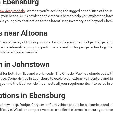
n Ebensburg
ew Jeep models
. Whether you're seeking the rugged capabilities of the Je
it your needs. Our knowledgeable team is here to help you explore the la
is your go-to destination for the latest Jeep inventory and beyond.Check
s near Altoona
ffers an array of thrilling options. From the muscular Dodge Charger and
ce the adrenaline-pumping performance and cutting-edge technology tha
ith personalized service.
am in Johnstown
t for both families and work needs. The Chrysler Pacifica stands out with
h ease. Come visit us in Ebensburg to explore our extensive inventory and
u find the ideal vehicle that meets all your requirements. Interested in 
ptions in Ebensburg
ur new Jeep, Dodge, Chrysler, or Ram vehicle should be a seamless and s
 lifestyle. We offer competitive rates and flexible terms to ensure you dr