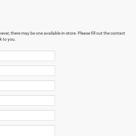
ever, there may be one available in-store. Please fill out the contact
k to you.