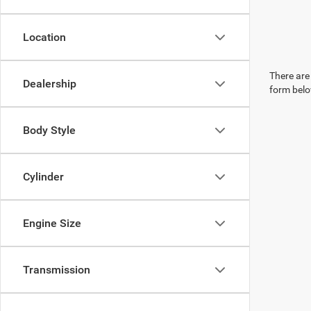
Location
There are 
Dealership
form belo
Body Style
Cylinder
Engine Size
Transmission