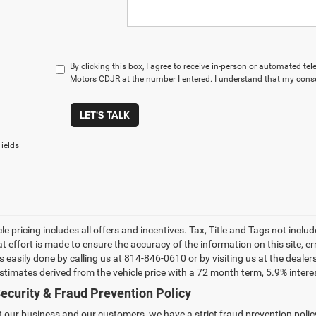
By clicking this box, I agree to receive in-person or automated t
Motors CDJR at the number I entered. I understand that my conse
LET'S TALK
ields
le pricing includes all offers and incentives. Tax, Title and Tags not incl
at effort is made to ensure the accuracy of the information on this site, e
 is easily done by calling us at 814-846-0610 or by visiting us at the dea
estimates derived from the vehicle price with a 72 month term, 5.9% int
ecurity & Fraud Prevention Policy
t our business and our customers, we have a strict fraud prevention policy 