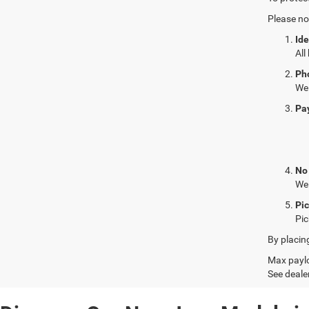
Please no
Ide
All
Ph
We 
Pa
No
We 
Pi
Pic
By placin
Max paylo
See dealer