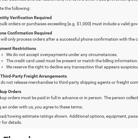
te the following:
ntity Verification Required
 bulk orders or purchases exceeding [e.g. $1,000] must include a valid go
one Confirmation Required
will only process orders after a successful phone confirmation with the 
yment Restrictions
We do not accept overpayments under any circumstances.
The credit card used must be present or match the billing information
We reserve the right to decline any transaction that appears suspiciou
 Third-Party Freight Arrangements
do not release merchandise to third-party shipping agents or freight com
ckup Orders
kup orders must be paid in full in advance or in person. The person colle
g an order with us, you agree to these terms.
ad/towing estimate ratings shown. Additional options, equipment, pass
 for details.