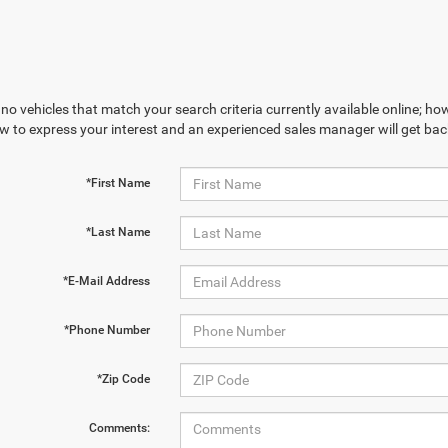
no vehicles that match your search criteria currently available online; how
w to express your interest and an experienced sales manager will get bac
*First Name
*Last Name
*E-Mail Address
*Phone Number
*Zip Code
Comments: