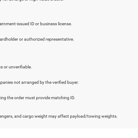
vernment-issued ID or business license.
cardholder or authorized representative.
.
s or unverifiable.
panies not arranged by the verified buyer.
cting the order must provide matching ID.
engers, and cargo weight may affect payload/towing weights.