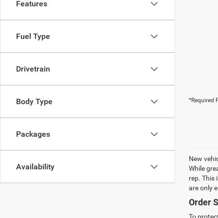
Features
Fuel Type
Drivetrain
Body Type
*Required F
Packages
New vehic
Availability
While gre
rep. This
are only 
Order S
To protec