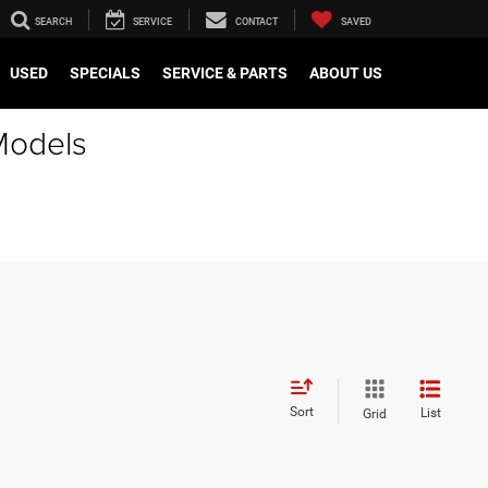
SEARCH
SERVICE
CONTACT
SAVED
USED
SPECIALS
SERVICE & PARTS
ABOUT US
Models
Sort
List
Grid