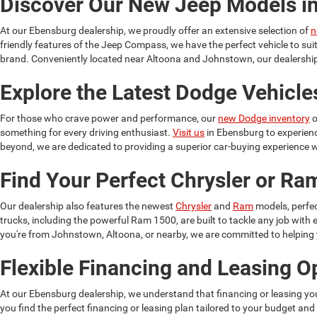
Discover Our New Jeep Models i
At our Ebensburg dealership, we proudly offer an extensive selection of
n
friendly features of the Jeep Compass, we have the perfect vehicle to su
brand. Conveniently located near Altoona and Johnstown, our dealership 
Explore the Latest Dodge Vehicle
For those who crave power and performance, our
new Dodge inventory
o
something for every driving enthusiast.
Visit us
in Ebensburg to experien
beyond, we are dedicated to providing a superior car-buying experience w
Find Your Perfect Chrysler or R
Our dealership also features the newest
Chrysler
and
Ram
models, perfec
trucks, including the powerful Ram 1500, are built to tackle any job wit
you're from Johnstown, Altoona, or nearby, we are committed to helping yo
Flexible Financing and Leasing O
At our Ebensburg dealership, we understand that financing or leasing yo
you find the perfect financing or leasing plan tailored to your budget and