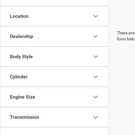
Location
There are 
Dealership
form belo
Body Style
Cylinder
Engine Size
Transmission