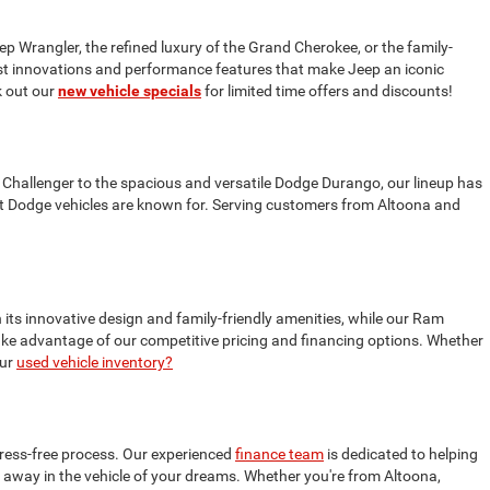
ep Wrangler, the refined luxury of the Grand Cherokee, or the family-
test innovations and performance features that make Jeep an iconic
 out our
new vehicle specials
for limited time offers and discounts!
 Challenger to the spacious and versatile Dodge Durango, our lineup has
t Dodge vehicles are known for. Serving customers from Altoona and
 its innovative design and family-friendly amenities, while our Ram
 take advantage of our competitive pricing and financing options. Whether
our
used vehicle inventory?
tress-free process. Our experienced
finance team
is dedicated to helping
ive away in the vehicle of your dreams. Whether you're from Altoona,