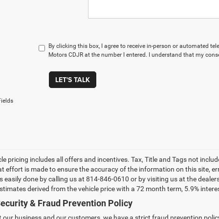
By clicking this box, I agree to receive in-person or automated t
Motors CDJR at the number I entered. I understand that my conse
LET'S TALK
ields
le pricing includes all offers and incentives. Tax, Title and Tags not incl
at effort is made to ensure the accuracy of the information on this site, e
 is easily done by calling us at 814-846-0610 or by visiting us at the dea
estimates derived from the vehicle price with a 72 month term, 5.9% int
ecurity & Fraud Prevention Policy
t our business and our customers, we have a strict fraud prevention policy 