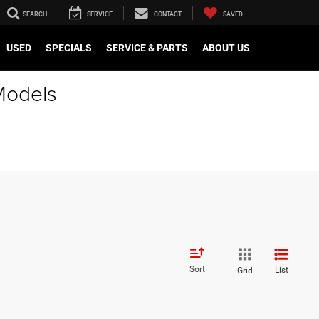
SEARCH
SERVICE
CONTACT
SAVED
USED
SPECIALS
SERVICE & PARTS
ABOUT US
Models
Sort
List
Grid