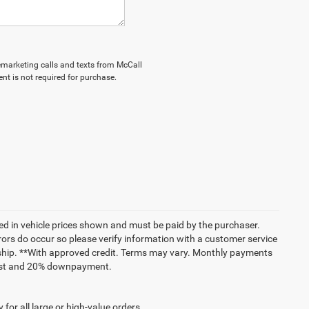
elemarketing calls and texts from McCall
nt is not required for purchase.
uded in vehicle prices shown and must be paid by the purchaser.
rrors do occur so please verify information with a customer service
lership. **With approved credit. Terms may vary. Monthly payments
erest and 20% downpayment.
for all large or high-value orders.