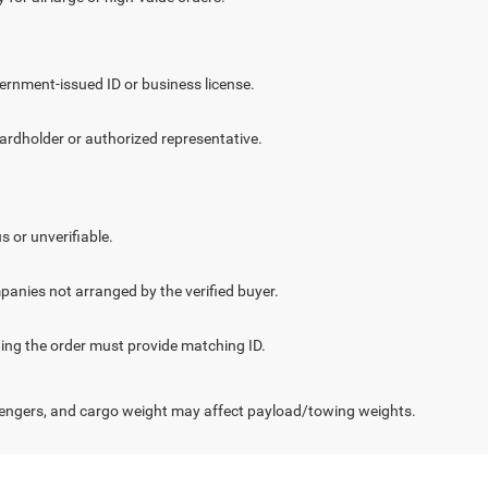
vernment-issued ID or business license.
cardholder or authorized representative.
.
s or unverifiable.
panies not arranged by the verified buyer.
cting the order must provide matching ID.
engers, and cargo weight may affect payload/towing weights.