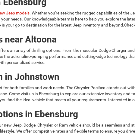
n Ebensburg
ew Jeep models
. Whether you're seeking the rugged capabilities of the Je
it your needs. Our knowledgeable team is here to help you explore the la
is your go-to destination for the latest Jeep inventory and beyond.Check
s near Altoona
ffers an array of thrilling options. From the muscular Dodge Charger and
ce the adrenaline-pumping performance and cutting-edge technology tha
ith personalized service.
am in Johnstown
t for both families and work needs. The Chrysler Pacifica stands out with
h ease. Come visit us in Ebensburg to explore our extensive inventory and
u find the ideal vehicle that meets all your requirements. Interested in 
ptions in Ebensburg
ur new Jeep, Dodge, Chrysler, or Ram vehicle should be a seamless and s
 lifestyle. We offer competitive rates and flexible terms to ensure you dr