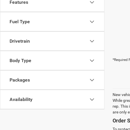
Features
Fuel Type
Drivetrain
Body Type
*Required F
Packages
New vehic
Availability
While gre
rep. This
are only 
Order S
To protec