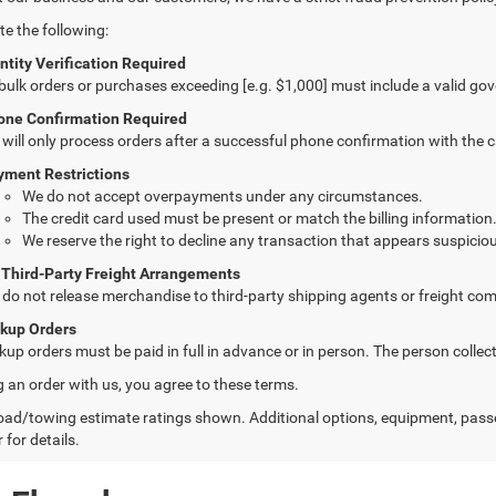
te the following:
ntity Verification Required
 bulk orders or purchases exceeding [e.g. $1,000] must include a valid go
one Confirmation Required
will only process orders after a successful phone confirmation with the 
yment Restrictions
We do not accept overpayments under any circumstances.
The credit card used must be present or match the billing information
We reserve the right to decline any transaction that appears suspiciou
 Third-Party Freight Arrangements
do not release merchandise to third-party shipping agents or freight com
ckup Orders
kup orders must be paid in full in advance or in person. The person colle
g an order with us, you agree to these terms.
ad/towing estimate ratings shown. Additional options, equipment, pass
 for details.