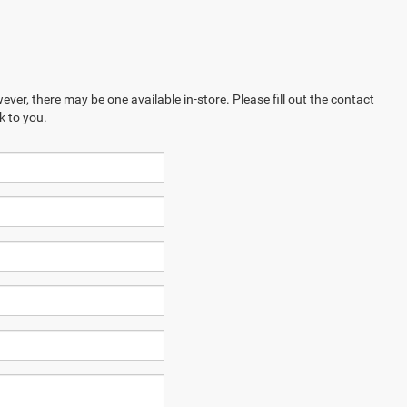
ever, there may be one available in-store. Please fill out the contact
k to you.