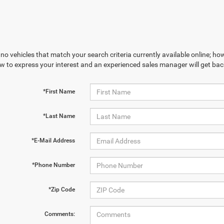
no vehicles that match your search criteria currently available online; how
w to express your interest and an experienced sales manager will get bac
*First Name
*Last Name
*E-Mail Address
*Phone Number
*Zip Code
Comments: