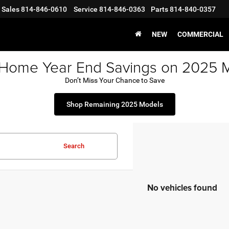
Sales
814-846-0610
Service
814-846-0363
Parts
814-840-0357
NEW
COMMERCIAL
 Home Year End Savings on 2025 
Don’t Miss Your Chance to Save
Shop Remaining 2025 Models
Search
No vehicles found