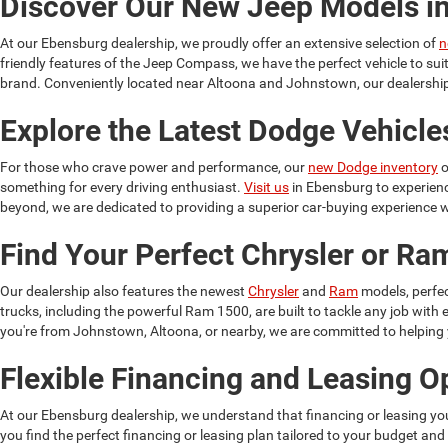
Discover Our New Jeep Models i
At our Ebensburg dealership, we proudly offer an extensive selection of
n
friendly features of the Jeep Compass, we have the perfect vehicle to su
brand. Conveniently located near Altoona and Johnstown, our dealership 
Explore the Latest Dodge Vehicle
For those who crave power and performance, our
new Dodge inventory
o
something for every driving enthusiast.
Visit us
in Ebensburg to experien
beyond, we are dedicated to providing a superior car-buying experience w
Find Your Perfect Chrysler or R
Our dealership also features the newest
Chrysler
and
Ram
models, perfec
trucks, including the powerful Ram 1500, are built to tackle any job wit
you're from Johnstown, Altoona, or nearby, we are committed to helping yo
Flexible Financing and Leasing O
At our Ebensburg dealership, we understand that financing or leasing yo
you find the perfect financing or leasing plan tailored to your budget and