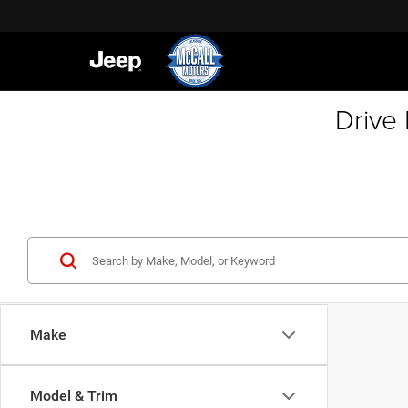
Drive
Make
Model & Trim