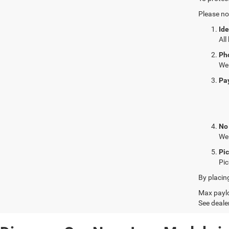
Please no
Ide
All
Ph
We 
Pa
No
We 
Pi
Pic
By placin
Max paylo
See dealer