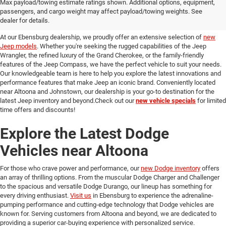
Discover Our New Jeep Models
Max payload/towing estimate ratings shown. Additional options, equipment,
passengers, and cargo weight may affect payload/towing weights. See
in Ebensburg
dealer for details.
At our Ebensburg dealership, we proudly offer an extensive selection of
new
Jeep models
. Whether you're seeking the rugged capabilities of the Jeep
Wrangler, the refined luxury of the Grand Cherokee, or the family-friendly
features of the Jeep Compass, we have the perfect vehicle to suit your needs.
Our knowledgeable team is here to help you explore the latest innovations and
performance features that make Jeep an iconic brand. Conveniently located
near Altoona and Johnstown, our dealership is your go-to destination for the
latest Jeep inventory and beyond.Check out our
new vehicle specials
for limited
time offers and discounts!
Explore the Latest Dodge
Vehicles near Altoona
For those who crave power and performance, our
new Dodge inventory
offers
an array of thrilling options. From the muscular Dodge Charger and Challenger
to the spacious and versatile Dodge Durango, our lineup has something for
every driving enthusiast.
Visit us
in Ebensburg to experience the adrenaline-
pumping performance and cutting-edge technology that Dodge vehicles are
known for. Serving customers from Altoona and beyond, we are dedicated to
providing a superior car-buying experience with personalized service.