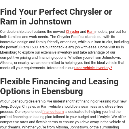
Find Your Perfect Chrysler or
Ram in Johnstown
Our dealership also features the newest
Chrysler
and
Ram
models, perfect for
both families and work needs. The Chrysler Pacifica stands out with its
innovative design and family-friendly amenities, while our Ram trucks, including
the powerful Ram 1500, are built to tackle any job with ease. Come visit us in
Ebensburg to explore our extensive inventory and take advantage of our
competitive pricing and financing options. Whether you're from Johnstown,
Altoona, or nearby, we are committed to helping you find the ideal vehicle that
meets all your requirements. Interested in our
used vehicle inventory?
Flexible Financing and Leasing
Options in Ebensburg
At our Ebensburg dealership, we understand that financing or leasing your new
Jeep, Dodge, Chrysler, or Ram vehicle should be a seamless and stress-free
process. Our experienced
finance team
is dedicated to helping you find the
perfect financing or leasing plan tailored to your budget and lifestyle. We offer
competitive rates and flexible terms to ensure you drive away in the vehicle of
your dreams. Whether you're from Altoona, Johnstown, or the surrounding