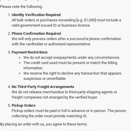
Please note the following:
Identity Verification Required
All bulk orders or purchases exceeding [e.g. $1,000] must include a
valid government-issued ID or business license.
Phone Confirmation Required
We will only process orders after a successful phone confirmation
with the cardholder or authorized representative.
Payment Restrictions
We do not accept overpayments under any circumstances.
The credit card used must be present or match the billing
information.
We reserve the right to decline any transaction that appears
suspicious or unverifiable.
No Third-Party Freight Arrangements
We do not release merchandise to third-party shipping agents or
freight companies not arranged by the verified buyer.
Pickup Orders
Pickup orders must be paid in full in advance or in person. The person
collecting the order must provide matching ID.
By placing an order with us, you agree to these terms.