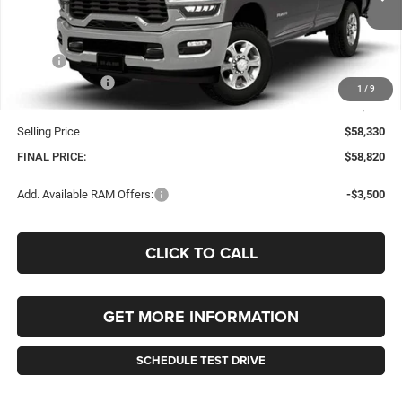
FINAL PRICE
SAVINGS
Ext.
Int.
In Stock
Less
MSRP:
$60,330
RAM Incentives:
-$2,000
1
/
9
Documentation Fee
+$490
Selling Price
$58,330
FINAL PRICE:
$58,820
Add. Available RAM Offers:
-$3,500
CLICK TO CALL
GET MORE INFORMATION
SCHEDULE TEST DRIVE