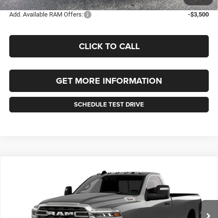
Add. Available RAM Offers:
-$3,500
CLICK TO CALL
GET MORE INFORMATION
SCHEDULE TEST DRIVE
Compare Vehicle
2026
RAM 2500
BIG HORN REGULAR CAB 4X4 8'
BUY
FINANCE
LEASE
BOX
Price Drop
VIN:
3C6MR5BJ2TG313276
Stock:
313276
Model:
DJ7H62
$58,820
$1,510