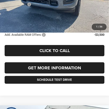
RAM Incentives:
-$2,000
Documentation Fee
+$490
Selling Price
$65,920
FINAL PRICE:
$66,410
1
/
36
Add. Available RAM Offers:
-$3,500
CLICK TO CALL
GET MORE INFORMATION
SCHEDULE TEST DRIVE