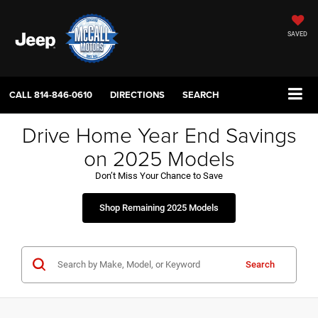
SAVED
CALL
814-846-0610
DIRECTIONS
SEARCH
Drive Home Year End Savings
on 2025 Models
Don’t Miss Your Chance to Save
Shop Remaining 2025 Models
Search