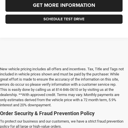
GET MORE INFORMATION
SCHEDULE TEST DRIVE
New vehicle pricing includes all offers and incentives. Tax, Title and Tags not
included in vehicle prices shown and must be paid by the purchaser. While
great effort is made to ensure the accuracy of the information on this site,
errors do occur so please verify information with a customer service rep.
This is easily done by calling us at 814-846-0610 or by visiting us at the
dealership. **With approved credit. Terms may vary. Monthly payments are
only estimates derived from the vehicle price with a 72 month term, 5.9%
interest and 20% downpayment.
Order Security & Fraud Prevention Policy
To protect our business and our customers, we have a strict fraud prevention
policy for all large or high-value orders.