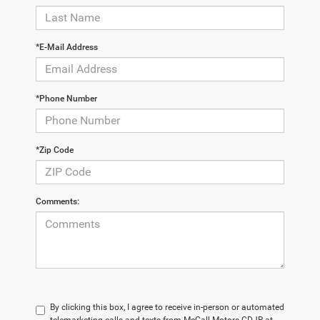
*E-Mail Address
*Phone Number
*Zip Code
Comments:
By clicking this box, I agree to receive in-person or automated
telemarketing calls and texts from McCall Motors CDJR at