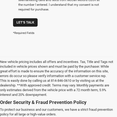
the number I entered. I understand that my consent is not
required for purchase.
LET'S TALK
*Required Fields
New vehicle pricing includes all offers and incentives. Tax, Title and Tags not
included in vehicle prices shown and must be paid by the purchaser. While
great effort is made to ensure the accuracy of the information on this site,
errors do occur so please verify information with a customer service rep.
This is easily done by calling us at 814-846-0610 or by visiting us at the
dealership. **With approved credit. Terms may vary. Monthly payments are
only estimates derived from the vehicle price with a 72 month term, 5.9%
interest and 20% downpayment.
Order Security & Fraud Prevention Policy
To protect our business and our customers, we have a strict fraud prevention
policy for all large or high-value orders.