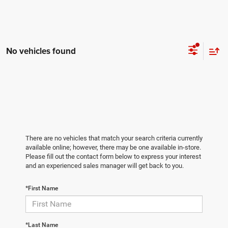
No vehicles found
There are no vehicles that match your search criteria currently
available online; however, there may be one available in-store.
Please fill out the contact form below to express your interest
and an experienced sales manager will get back to you.
*First Name
*Last Name