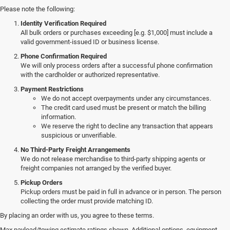
Please note the following:
Identity Verification Required
All bulk orders or purchases exceeding [e.g. $1,000] must include a
valid government-issued ID or business license.
Phone Confirmation Required
We will only process orders after a successful phone confirmation
with the cardholder or authorized representative.
Payment Restrictions
We do not accept overpayments under any circumstances.
The credit card used must be present or match the billing
information.
We reserve the right to decline any transaction that appears
suspicious or unverifiable.
No Third-Party Freight Arrangements
We do not release merchandise to third-party shipping agents or
freight companies not arranged by the verified buyer.
Pickup Orders
Pickup orders must be paid in full in advance or in person. The person
collecting the order must provide matching ID.
By placing an order with us, you agree to these terms.
Discover Our New Jeep Models
Max payload/towing estimate ratings shown. Additional options, equipment,