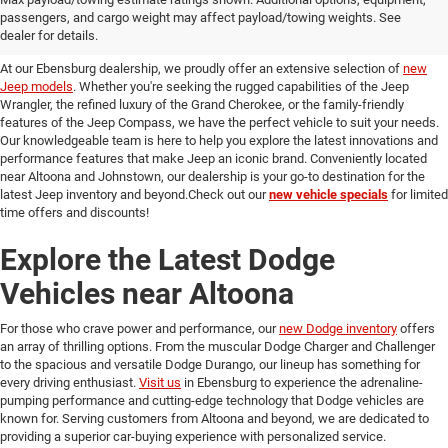
passengers, and cargo weight may affect payload/towing weights. See
in Ebensburg
dealer for details.
At our Ebensburg dealership, we proudly offer an extensive selection of
new
Jeep models
. Whether you're seeking the rugged capabilities of the Jeep
Wrangler, the refined luxury of the Grand Cherokee, or the family-friendly
features of the Jeep Compass, we have the perfect vehicle to suit your needs.
Our knowledgeable team is here to help you explore the latest innovations and
performance features that make Jeep an iconic brand. Conveniently located
near Altoona and Johnstown, our dealership is your go-to destination for the
latest Jeep inventory and beyond.Check out our
new vehicle specials
for limited
time offers and discounts!
Explore the Latest Dodge
Vehicles near Altoona
For those who crave power and performance, our
new Dodge inventory
offers
an array of thrilling options. From the muscular Dodge Charger and Challenger
to the spacious and versatile Dodge Durango, our lineup has something for
every driving enthusiast.
Visit us
in Ebensburg to experience the adrenaline-
pumping performance and cutting-edge technology that Dodge vehicles are
known for. Serving customers from Altoona and beyond, we are dedicated to
providing a superior car-buying experience with personalized service.