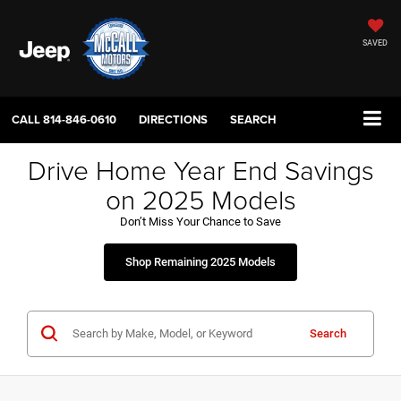
SAVED
CALL
814-846-0610
DIRECTIONS
SEARCH
Drive Home Year End Savings
on 2025 Models
Don’t Miss Your Chance to Save
Shop Remaining 2025 Models
Search