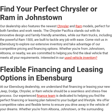
Find Your Perfect Chrysler or
Ram in Johnstown
Our dealership also features the newest
Chrysler
and
Ram
models, perfect for
both families and work needs. The Chrysler Pacifica stands out with its
innovative design and family-friendly amenities, while our Ram trucks, including
the powerful Ram 1500, are built to tackle any job with ease. Come visit us in
Ebensburg to explore our extensive inventory and take advantage of our
competitive pricing and financing options. Whether you're from Johnstown,
Altoona, or nearby, we are committed to helping you find the ideal vehicle that
meets all your requirements. Interested in our
used vehicle inventory?
Flexible Financing and Leasing
Options in Ebensburg
At our Ebensburg dealership, we understand that financing or leasing your new
Jeep, Dodge, Chrysler, or Ram vehicle should be a seamless and stress-free
process. Our experienced
finance team
is dedicated to helping you find the
perfect financing or leasing plan tailored to your budget and lifestyle. We offer
competitive rates and flexible terms to ensure you drive away in the vehicle of
your dreams. Whether you're from Altoona, Johnstown, or the surrounding