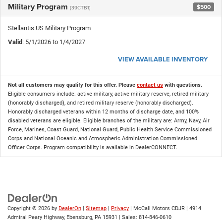
Military Program
$500
(39CTB1)
Stellantis US Military Program
Valid
: 5/1/2026 to 1/4/2027
VIEW AVAILABLE INVENTORY
Not all customers may qualify for this offer. Please
contact us
with questions.
Eligible consumers include: active military, active military reserve, retired military
(honorably discharged), and retired military reserve (honorably discharged).
Honorably discharged veterans within 12 months of discharge date, and 100%
disabled veterans are eligible. Eligible branches of the military are: Army, Navy, Air
Force, Marines, Coast Guard, National Guard, Public Health Service Commissioned
Corps and National Oceanic and Atmospheric Administration Commissioned
Officer Corps. Program compatibility is available in DealerCONNECT.
Copyright © 2026
by
DealerOn
|
Sitemap
|
Privacy
| McCall Motors CDJR
|
4914
Admiral Peary Highway,
Ebensburg,
PA
15931
| Sales:
814-846-0610