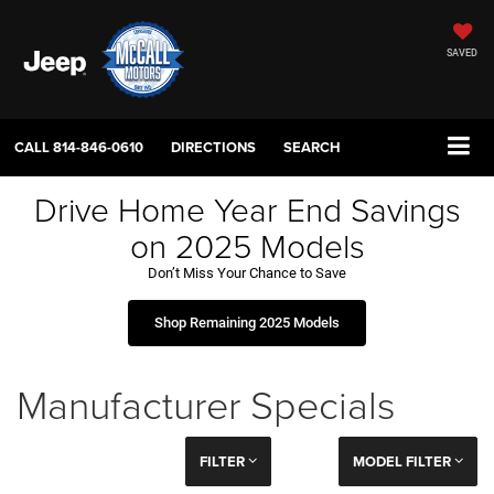
SAVED
CALL
814-846-0610
DIRECTIONS
SEARCH
Drive Home Year End Savings
on 2025 Models
Don’t Miss Your Chance to Save
Shop Remaining 2025 Models
Manufacturer Specials
FILTER
MODEL FILTER