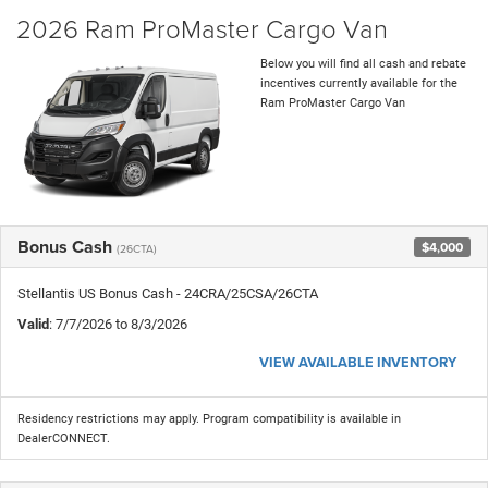
2026 Ram ProMaster Cargo Van
Below you will find all cash and rebate
incentives currently available for the
Ram ProMaster Cargo Van
Bonus Cash
$4,000
(26CTA)
Stellantis US Bonus Cash - 24CRA/25CSA/26CTA
Valid
: 7/7/2026 to 8/3/2026
VIEW AVAILABLE INVENTORY
Residency restrictions may apply. Program compatibility is available in
DealerCONNECT.