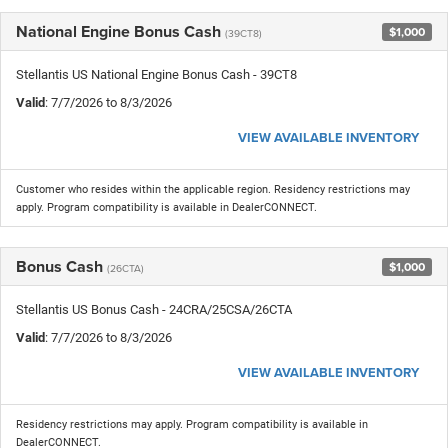
National Engine Bonus Cash
$1,000
(39CT8)
Stellantis US National Engine Bonus Cash - 39CT8
Valid
: 7/7/2026 to 8/3/2026
VIEW AVAILABLE INVENTORY
Customer who resides within the applicable region. Residency restrictions may
apply. Program compatibility is available in DealerCONNECT.
Bonus Cash
$1,000
(26CTA)
Stellantis US Bonus Cash - 24CRA/25CSA/26CTA
Valid
: 7/7/2026 to 8/3/2026
VIEW AVAILABLE INVENTORY
Residency restrictions may apply. Program compatibility is available in
DealerCONNECT.