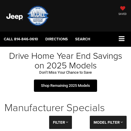
SAVED
CALL
814-846-0610
DIRECTIONS
SEARCH
Drive Home Year End Savings
on 2025 Models
Don’t Miss Your Chance to Save
Shop Remaining 2025 Models
Manufacturer Specials
FILTER
MODEL FILTER