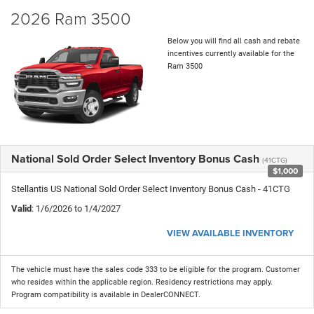
2026 Ram 3500
Below you will find all cash and rebate
incentives currently available for the
Ram 3500
National Sold Order Select Inventory Bonus Cash
(41CTG)
$1,000
Stellantis US National Sold Order Select Inventory Bonus Cash - 41CTG
Valid
: 1/6/2026 to 1/4/2027
VIEW AVAILABLE INVENTORY
The vehicle must have the sales code 333 to be eligible for the program. Customer
who resides within the applicable region. Residency restrictions may apply.
Program compatibility is available in DealerCONNECT.