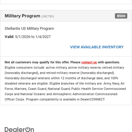
Military Program
$500
(39CTB1)
Stellantis US Military Program
Valid
: 5/1/2026 to 1/4/2027
VIEW AVAILABLE INVENTORY
Not all customers may qualify for this offer. Please
contact us
with questions.
Eligible consumers include: active military, active military reserve, retired military
(honorably discharged), and retired military reserve (honorably discharged).
Honorably discharged veterans within 12 months of discharge date, and 100%
disabled veterans are eligible. Eligible branches of the military are: Army, Navy, Air
Force, Marines, Coast Guard, National Guard, Public Health Service Commissioned
Corps and National Oceanic and Atmospheric Administration Commissioned
Officer Corps. Program compatibility is available in DealerCONNECT.