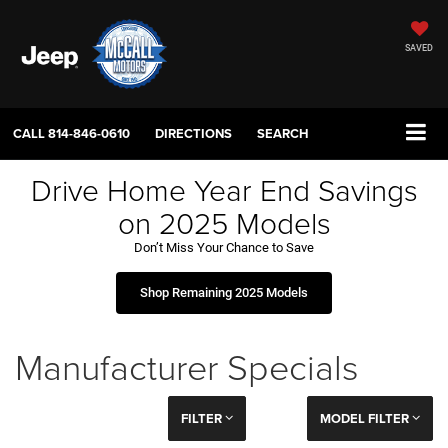
SAVED
CALL
814-846-0610
DIRECTIONS
SEARCH
Drive Home Year End Savings
on 2025 Models
Don’t Miss Your Chance to Save
Shop Remaining 2025 Models
Manufacturer Specials
FILTER
MODEL FILTER