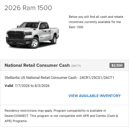
2026 Ram 1500
Below you will find all cash and rebate
incentives currently available for the
Ram 1500
National Retail Consumer Cash
$2,500
(26CT1)
Stellantis US National Retail Consumer Cash - 24CR1/25CS1/26CT1
Valid
: 7/7/2026 to 8/3/2026
VIEW AVAILABLE INVENTORY
Residency restrictions may apply. Program compatibility is available in
DealerCONNECT. This program is not compatible with APR and Combo (Cash &
APR) Programs.