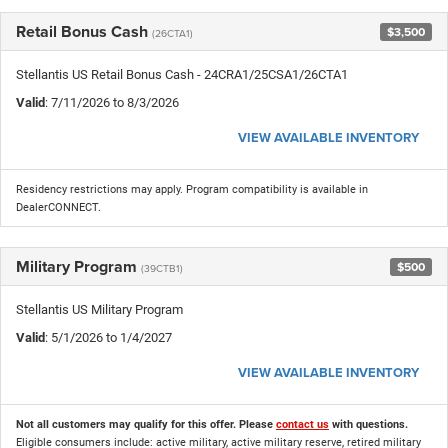
Retail Bonus Cash
$3,500
(26CTA1)
Stellantis US Retail Bonus Cash - 24CRA1/25CSA1/26CTA1
Valid
: 7/11/2026 to 8/3/2026
VIEW AVAILABLE INVENTORY
Residency restrictions may apply. Program compatibility is available in
DealerCONNECT.
Military Program
$500
(39CTB1)
Stellantis US Military Program
Valid
: 5/1/2026 to 1/4/2027
VIEW AVAILABLE INVENTORY
Not all customers may qualify for this offer. Please
contact us
with questions.
Eligible consumers include: active military, active military reserve, retired military