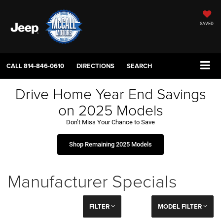
SAVED
CALL
814-846-0610
DIRECTIONS
SEARCH
Drive Home Year End Savings
on 2025 Models
Don’t Miss Your Chance to Save
Shop Remaining 2025 Models
Manufacturer Specials
FILTER
MODEL FILTER