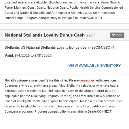
disabled veterans are eligible. Eligible branches of the military are: Army, Navy, Air
Force, Marines, Coast Guard, National Guard, Public Health Service Commissioned
Corps and National Oceanic and Atmospheric Administration Commissioned
Officer Corps. Program compatibility is available in DealerCONNECT.
National Stellantis Loyalty Bonus Cash
$1,000
(38CT4)
Stellantis US National Stellantis Loyalty Bonus Cash - 38CS4/38CT4
Valid
: 8/4/2026 to 8/31/2026
VIEW AVAILABLE INVENTORY
Not all customers may qualify for this offer. Please
contact us
with questions.
Customers who currently have a qualifying Stellantis vehicle, or who have had a
contract expire within the last 365 calendar days of the program start date (if
applicable per the Qualifying Program Criteria); and enter into a new purchase or
lease of an eligible model are eligible to participate. No lease turn-in or trade-in is
required to be eligible for this offer. This program is not compatible with any
Conquest programs. Program compatibility is available in DealerCONNECT.