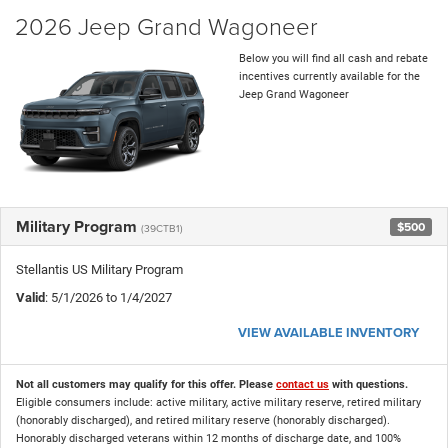
2026 Jeep Grand Wagoneer
Below you will find all cash and rebate
incentives currently available for the
Jeep Grand Wagoneer
Military Program
$500
(39CTB1)
Stellantis US Military Program
Valid
: 5/1/2026 to 1/4/2027
VIEW AVAILABLE INVENTORY
Not all customers may qualify for this offer. Please
contact us
with questions.
Eligible consumers include: active military, active military reserve, retired military
(honorably discharged), and retired military reserve (honorably discharged).
Honorably discharged veterans within 12 months of discharge date, and 100%