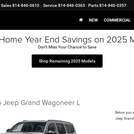
Sales
814-846-0610
Service
814-846-0363
Parts
814-840-0357
NEW
COMMERCIAL
 Home Year End Savings on 2025 
Don’t Miss Your Chance to Save
Shop Remaining 2025 Models
 Jeep Grand Wagoneer L
Below you wi
Jeep Grand