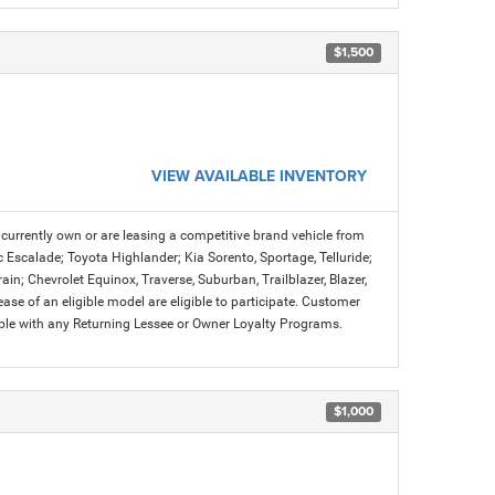
$1,500
VIEW AVAILABLE INVENTORY
urrently own or are leasing a competitive brand vehicle from
c Escalade; Toyota Highlander; Kia Sorento, Sportage, Telluride;
n; Chevrolet Equinox, Traverse, Suburban, Trailblazer, Blazer,
se of an eligible model are eligible to participate. Customer
ible with any Returning Lessee or Owner Loyalty Programs.
$1,000