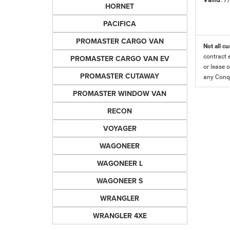
HORNET
PACIFICA
PROMASTER CARGO VAN
Not all cu
contract 
PROMASTER CARGO VAN EV
or lease o
PROMASTER CUTAWAY
any Conqu
PROMASTER WINDOW VAN
RECON
VOYAGER
WAGONEER
WAGONEER L
WAGONEER S
WRANGLER
WRANGLER 4XE