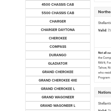
4500 CHASSIS CAB
Northe
5500 CHASSIS CAB
CHARGER
Stellan
CHARGER DAYTONA
Valid
: 
CHEROKEE
COMPASS
Not all cu
DURANGO
the Compe
GLADIATOR
RAV4; For
Tahoe; Ni
GRAND CHEROKEE
who resid
Program c
GRAND CHEROKEE 4XE
GRAND CHEROKEE L
Nationa
GRAND WAGONEER
Stellant
GRAND WAGONEER L
Valid
: 