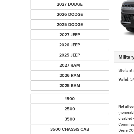
2027 DODGE
2026 DODGE
2025 DODGE
2027 JEEP
2026 JEEP
2025 JEEP
Milita
2027 RAM
Stellant
2026 RAM
Valid
: 
2025 RAM
1500
Not all cu
2500
(honorabl
3500
disabled v
Commissio
3500 CHASSIS CAB
DealerC