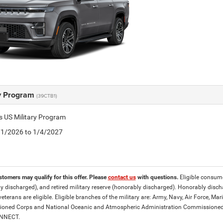
ry Program
(39CTB1)
is US Military Program
5/1/2026 to 1/4/2027
stomers may qualify for this offer. Please
contact us
with questions.
Eligible consumer
y discharged), and retired military reserve (honorably discharged). Honorably dis
eterans are eligible. Eligible branches of the military are: Army, Navy, Air Force, M
ned Corps and National Oceanic and Atmospheric Administration Commissioned Off
ONNECT.