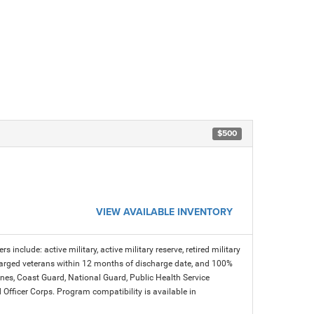
$500
VIEW AVAILABLE INVENTORY
s include: active military, active military reserve, retired military
charged veterans within 12 months of discharge date, and 100%
arines, Coast Guard, National Guard, Public Health Service
icer Corps. Program compatibility is available in