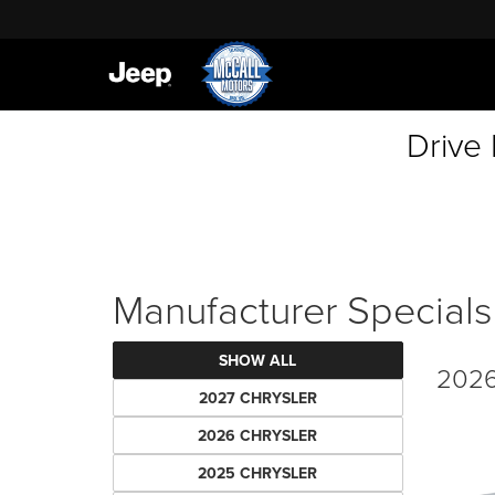
Drive
Manufacturer Specials
SHOW ALL
2026
2027 CHRYSLER
2026 CHRYSLER
2025 CHRYSLER