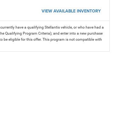
VIEW AVAILABLE INVENTORY
rrently have a qualifying Stellantis vehicle, or who have had a
 the Qualifying Program Criteria); and enter into a new purchase
 to be eligible for this offer. This program is not compatible with