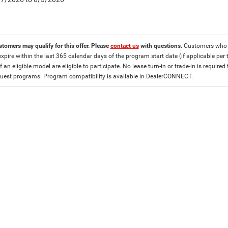
stomers may qualify for this offer. Please
contact us
with questions.
Customers who cu
expire within the last 365 calendar days of the program start date (if applicable per
f an eligible model are eligible to participate. No lease turn-in or trade-in is required
est programs. Program compatibility is available in DealerCONNECT.