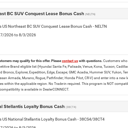
ast BC SUV Conquest Lease Bonus Cash
(NELTN)
tis US Northeast BC SUV Conquest Lease Bonus Cash - NELTN
7/7/2026 to 8/3/2026
stomers may qualify for this offer. Please
contact us
with questions.
Customers who c
titive Brand eligible list (Hyundai Santa Fe, Palisade, Venue, Kona, Tucson; Cadilla
d Bronco, Explorer, Expedition, Edge, Escape; GMC Acadia, Hummer SUV, Yukon, Terrai
ssan Armada, Murano, Rogue, Pathfinder; Honda Pilot, CR-V) and enter into a new lea
es within the applicable region. No Trade-in required. This program is NOT compat
ompatibility is available in DealerCONNECT.
l Stellantis Loyalty Bonus Cash
(38CT4)
is US National Stellantis Loyalty Bonus Cash - 38CS4/38CT4
7/7/2026 to 8/3/2026