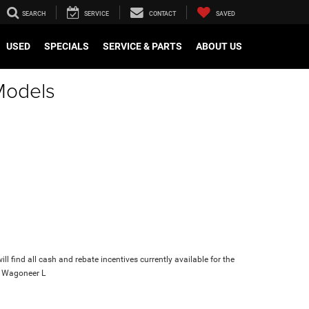
SEARCH
SERVICE
CONTACT
SAVED
USED
SPECIALS
SERVICE & PARTS
ABOUT US
Models
ll find all cash and rebate incentives currently available for the
 Wagoneer L