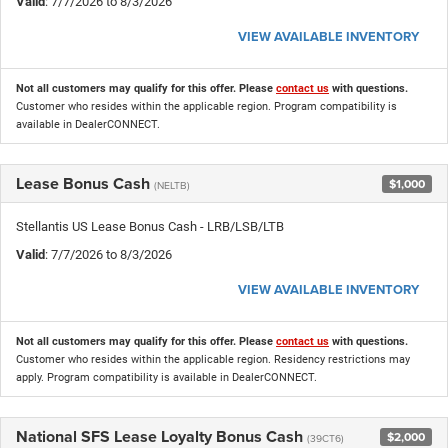
Valid
: 7/7/2026 to 8/3/2026
VIEW AVAILABLE INVENTORY
Not all customers may qualify for this offer. Please
contact us
with questions.
Customer who resides within the applicable region. Program compatibility is
available in DealerCONNECT.
Lease Bonus Cash
$1,000
(NELTB)
Stellantis US Lease Bonus Cash - LRB/LSB/LTB
Valid
: 7/7/2026 to 8/3/2026
VIEW AVAILABLE INVENTORY
Not all customers may qualify for this offer. Please
contact us
with questions.
Customer who resides within the applicable region. Residency restrictions may
apply. Program compatibility is available in DealerCONNECT.
National SFS Lease Loyalty Bonus Cash
$2,000
(39CT6)