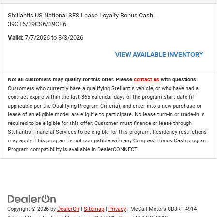
Stellantis US National SFS Lease Loyalty Bonus Cash -
39CT6/39CS6/39CR6
Valid
: 7/7/2026 to 8/3/2026
VIEW AVAILABLE INVENTORY
Not all customers may qualify for this offer. Please
contact us
with questions.
Customers who currently have a qualifying Stellantis vehicle, or who have had a
contract expire within the last 365 calendar days of the program start date (if
applicable per the Qualifying Program Criteria); and enter into a new purchase or
lease of an eligible model are eligible to participate. No lease turn-in or trade-in is
required to be eligible for this offer. Customer must finance or lease through
Stellantis Financial Services to be eligible for this program. Residency restrictions
may apply. This program is not compatible with any Conquest Bonus Cash program.
Program compatibility is available in DealerCONNECT.
Copyright © 2026
by
DealerOn
|
Sitemap
|
Privacy
| McCall Motors CDJR
|
4914