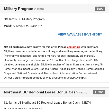
Military Program
$500
(39CTB1)
Stellantis US Military Program
Valid
: 5/1/2026 to 1/4/2027
VIEW AVAILABLE INVENTORY
Not all customers may qualify for this offer. Please
contact us
with questions.
Eligible consumers include: active military, active military reserve, retired military
(honorably discharged), and retired military reserve (honorably discharged).
Honorably discharged veterans within 12 months of discharge date, and 100%
disabled veterans are eligible. Eligible branches of the military are: Army, Navy, Air
Force, Marines, Coast Guard, National Guard, Public Health Service Commissioned
Corps and National Oceanic and Atmospheric Administration Commissioned
Officer Corps. Program compatibility is available in DealerCONNECT.
Northeast BC Regional Lease Bonus Cash
$1,500
(NELT4)
Stellantis US Northeast BC Regional Lease Bonus Cash - NELT4