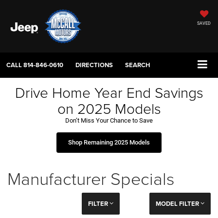
SAVED
CALL
814-846-0610
DIRECTIONS
SEARCH
Drive Home Year End Savings
on 2025 Models
Don’t Miss Your Chance to Save
Shop Remaining 2025 Models
Manufacturer Specials
FILTER
MODEL FILTER