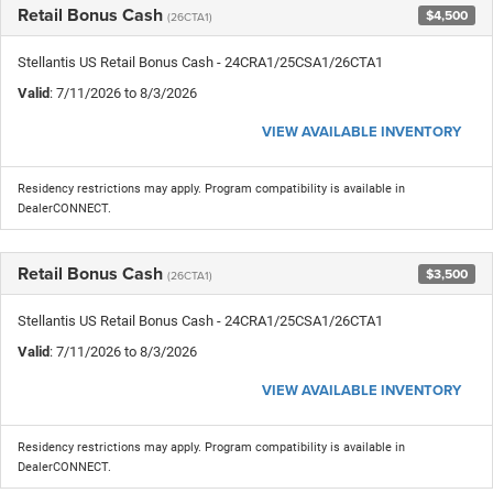
Retail Bonus Cash
$4,500
(26CTA1)
Stellantis US Retail Bonus Cash - 24CRA1/25CSA1/26CTA1
Valid
: 7/11/2026 to 8/3/2026
VIEW AVAILABLE INVENTORY
Residency restrictions may apply. Program compatibility is available in
DealerCONNECT.
Retail Bonus Cash
$3,500
(26CTA1)
Stellantis US Retail Bonus Cash - 24CRA1/25CSA1/26CTA1
Valid
: 7/11/2026 to 8/3/2026
VIEW AVAILABLE INVENTORY
Residency restrictions may apply. Program compatibility is available in
DealerCONNECT.