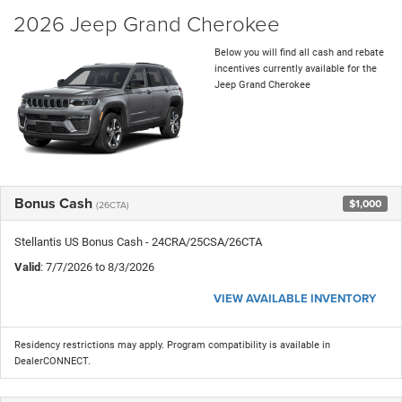
2026 Jeep Grand Cherokee
Below you will find all cash and rebate
incentives currently available for the
Jeep Grand Cherokee
Bonus Cash
$1,000
(26CTA)
Stellantis US Bonus Cash - 24CRA/25CSA/26CTA
Valid
: 7/7/2026 to 8/3/2026
VIEW AVAILABLE INVENTORY
Residency restrictions may apply. Program compatibility is available in
DealerCONNECT.