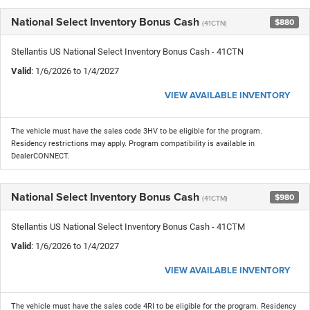
National Select Inventory Bonus Cash
$880
(41CTN)
Stellantis US National Select Inventory Bonus Cash - 41CTN
Valid
: 1/6/2026 to 1/4/2027
VIEW AVAILABLE INVENTORY
The vehicle must have the sales code 3HV to be eligible for the program.
Residency restrictions may apply. Program compatibility is available in
DealerCONNECT.
National Select Inventory Bonus Cash
$980
(41CTM)
Stellantis US National Select Inventory Bonus Cash - 41CTM
Valid
: 1/6/2026 to 1/4/2027
VIEW AVAILABLE INVENTORY
The vehicle must have the sales code 4RI to be eligible for the program. Residency