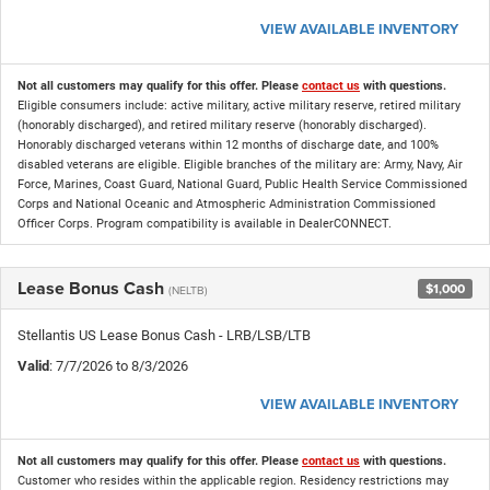
VIEW AVAILABLE INVENTORY
Not all customers may qualify for this offer. Please
contact us
with questions.
Eligible consumers include: active military, active military reserve, retired military
(honorably discharged), and retired military reserve (honorably discharged).
Honorably discharged veterans within 12 months of discharge date, and 100%
disabled veterans are eligible. Eligible branches of the military are: Army, Navy, Air
Force, Marines, Coast Guard, National Guard, Public Health Service Commissioned
Corps and National Oceanic and Atmospheric Administration Commissioned
Officer Corps. Program compatibility is available in DealerCONNECT.
Lease Bonus Cash
$1,000
(NELTB)
Stellantis US Lease Bonus Cash - LRB/LSB/LTB
Valid
: 7/7/2026 to 8/3/2026
VIEW AVAILABLE INVENTORY
Not all customers may qualify for this offer. Please
contact us
with questions.
Customer who resides within the applicable region. Residency restrictions may