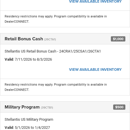
VIEW AVAILABLE INVENTORY
Residency restrictions may apply. Program compatibility is available in
DealerCONNECT.
Retail Bonus Cash
$1,000
(26CTA1)
Stellantis US Retail Bonus Cash - 24CRA1/25CSA1/26CTA1
Valid
: 7/11/2026 to 8/3/2026
VIEW AVAILABLE INVENTORY
Residency restrictions may apply. Program compatibility is available in
DealerCONNECT.
Military Program
$500
(39CTB1)
Stellantis US Military Program
Valid
: 5/1/2026 to 1/4/2027