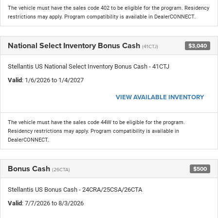
The vehicle must have the sales code 402 to be eligible for the program. Residency
restrictions may apply. Program compatibility is available in DealerCONNECT.
National Select Inventory Bonus Cash
$3,040
(41CTJ)
Stellantis US National Select Inventory Bonus Cash - 41CTJ
Valid
: 1/6/2026 to 1/4/2027
VIEW AVAILABLE INVENTORY
The vehicle must have the sales code 44W to be eligible for the program.
Residency restrictions may apply. Program compatibility is available in
DealerCONNECT.
Bonus Cash
$500
(26CTA)
Stellantis US Bonus Cash - 24CRA/25CSA/26CTA
Valid
: 7/7/2026 to 8/3/2026