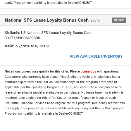
apply. Program compatibility is available in DealerCONNECT.
National SFS Lease Loyalty Bonus Cash
$1,500
(39CT6)
Stellantis US National SFS Lease Loyalty Bonus Cash -
39CT6/39CS6/39CR6
Valid
: 7/7/2026 to 8/3/2026
VIEW AVAILABLE INVENTORY
Not all customers may qualify for this offer. Please
contact us
with questions.
Customers who currently have a qualifying Stellantis vehicle, or who have had a
contract expire within the last 365 calendar days of the program start date (if
applicable per the Qualifying Program Criteria); and enter into a new purchase or
lease of an eligible model are eligible to participate. No lease turn-in or trade-in is
required to be eligible for this offer. Customer must finance or lease through
Stellantis Financial Services to be eligible for this program. Residency restrictions
may apply. This program is not compatible with any Conquest Bonus Cash program.
Program compatibility is available in DealerCONNECT.