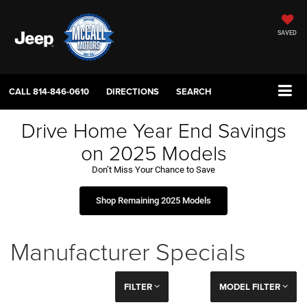
SAVED
CALL
814-846-0610
DIRECTIONS
SEARCH
Drive Home Year End Savings
on 2025 Models
Don’t Miss Your Chance to Save
Shop Remaining 2025 Models
Manufacturer Specials
FILTER
MODEL FILTER