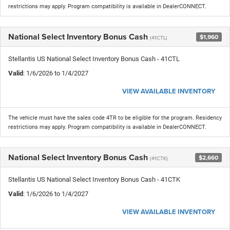
restrictions may apply. Program compatibility is available in DealerCONNECT.
National Select Inventory Bonus Cash
$1,960
(41CTL)
Stellantis US National Select Inventory Bonus Cash - 41CTL
Valid
: 1/6/2026 to 1/4/2027
VIEW AVAILABLE INVENTORY
The vehicle must have the sales code 4TR to be eligible for the program. Residency
restrictions may apply. Program compatibility is available in DealerCONNECT.
National Select Inventory Bonus Cash
$2,660
(41CTK)
Stellantis US National Select Inventory Bonus Cash - 41CTK
Valid
: 1/6/2026 to 1/4/2027
VIEW AVAILABLE INVENTORY