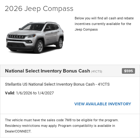
2026 Jeep Compass
Below you will find all cash and rebate
incentives currently available for the
Jeep Compass
National Select Inventory Bonus Cash
$595
(41CTS)
Stellantis US National Select Inventory Bonus Cash - 41CTS
Valid
: 1/6/2026 to 1/4/2027
VIEW AVAILABLE INVENTORY
The vehicle must have the sales code 7M8 to be eligible for the program.
Residency restrictions may apply. Program compatibility is available in
DealerCONNECT.