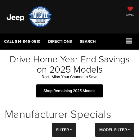
SAVED
CALL
814-846-0610
DIRECTIONS
SEARCH
Drive Home Year End Savings
on 2025 Models
Don’t Miss Your Chance to Save
Shop Remaining 2025 Models
Manufacturer Specials
FILTER
MODEL FILTER