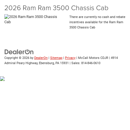
2026 Ram Ram 3500 Chassis Cab
There are currently no cash and rebate
incentives available for the Ram Ram
3500 Chassis Cab
Copyright © 2026
by
DealerOn
|
Sitemap
|
Privacy
| McCall Motors CDJR
|
4914
Admiral Peary Highway,
Ebensburg,
PA
15931
| Sales:
814-846-0610