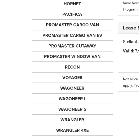
HORNET
have been
Program c
PACIFICA
PROMASTER CARGO VAN
Lease 
PROMASTER CARGO VAN EV
Stellan
PROMASTER CUTAWAY
Valid
: 
PROMASTER WINDOW VAN
RECON
VOYAGER
Not all cu
apply. Pr
WAGONEER
WAGONEER L
WAGONEER S
WRANGLER
WRANGLER 4XE