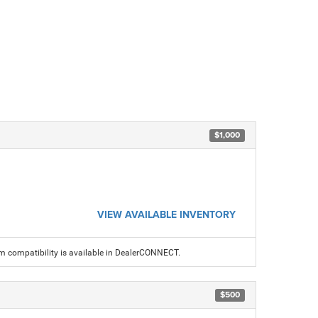
$1,000
VIEW AVAILABLE INVENTORY
am compatibility is available in DealerCONNECT.
$500