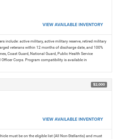
VIEW AVAILABLE INVENTORY
s include: active military, active military reserve, retired military
charged veterans within 12 months of discharge date, and 100%
arines, Coast Guard, National Guard, Public Health Service
icer Corps. Program compatibility is available in
$2,000
VIEW AVAILABLE INVENTORY
icle must be on the eligible list (All Non-Stellantis) and must