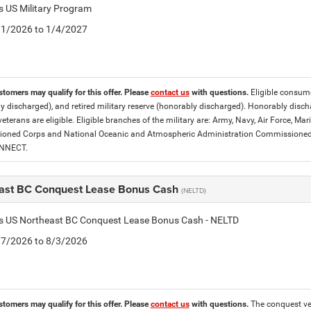
is US Military Program
5/1/2026 to 1/4/2027
stomers may qualify for this offer. Please
contact us
with questions.
Eligible consumer
y discharged), and retired military reserve (honorably discharged). Honorably dis
eterans are eligible. Eligible branches of the military are: Army, Navy, Air Force, M
ned Corps and National Oceanic and Atmospheric Administration Commissioned Off
ONNECT.
ast BC Conquest Lease Bonus Cash
(NELTD)
tis US Northeast BC Conquest Lease Bonus Cash - NELTD
7/7/2026 to 8/3/2026
stomers may qualify for this offer. Please
contact us
with questions.
The conquest veh