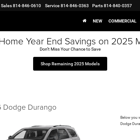
Sales
814-846-0610
Service
814-846-0363
Parts
814-840-0357
NEW
COMMERCIAL
 Home Year End Savings on 2025 
Don’t Miss Your Chance to Save
Shop Remaining 2025 Models
 Dodge Durango
Below you wi
Dodge Dur