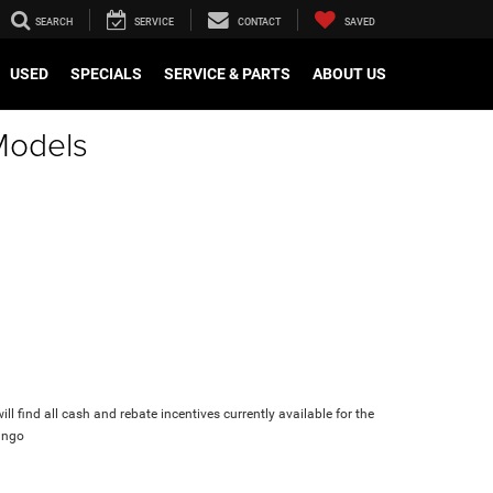
SEARCH
SERVICE
CONTACT
SAVED
USED
SPECIALS
SERVICE & PARTS
ABOUT US
Models
ll find all cash and rebate incentives currently available for the
ango