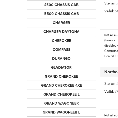
Stellant
4500 CHASSIS CAB
Valid
: 
5500 CHASSIS CAB
CHARGER
CHARGER DAYTONA
Not all cu
CHEROKEE
(honorabl
disabled v
COMPASS
Commissio
DealerC
DURANGO
GLADIATOR
Northe
GRAND CHEROKEE
Stellan
GRAND CHEROKEE 4XE
Valid
: 
GRAND CHEROKEE L
GRAND WAGONEER
GRAND WAGONEER L
Not all cu