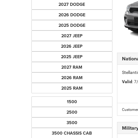
2027 DODGE
2026 DODGE
2025 DODGE
2027 JEEP
2026 JEEP
2025 JEEP
Nation
2027 RAM
Stellant
2026 RAM
Valid
: 
2025 RAM
1500
Customer 
2500
3500
Milita
3500 CHASSIS CAB