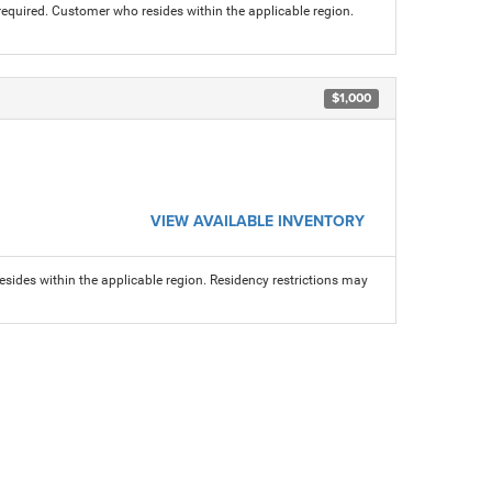
 required. Customer who resides within the applicable region.
$1,000
VIEW AVAILABLE INVENTORY
sides within the applicable region. Residency restrictions may