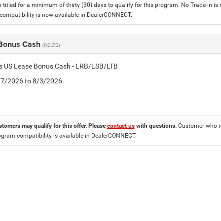
 titled for a minimum of thirty (30) days to qualify for this program. No Trade-in is
ompatibility is now available in DealerCONNECT.
Bonus Cash
(NELTB)
tis US Lease Bonus Cash - LRB/LSB/LTB
7/7/2026 to 8/3/2026
stomers may qualify for this offer. Please
contact us
with questions.
Customer who re
ogram compatibility is available in DealerCONNECT.