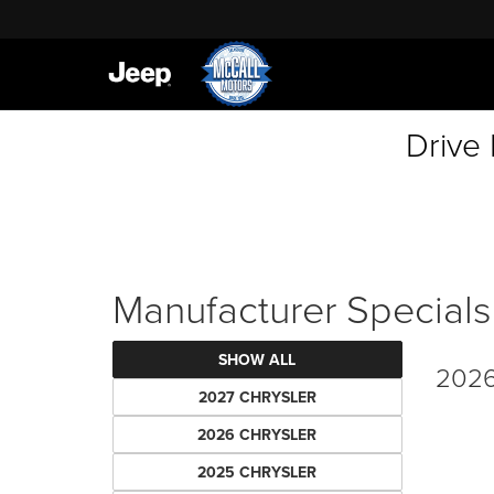
Drive
Manufacturer Specials
SHOW ALL
2026
2027 CHRYSLER
2026 CHRYSLER
2025 CHRYSLER