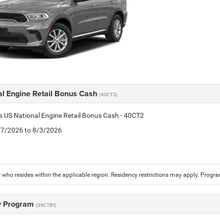
al Engine Retail Bonus Cash
(40CT2)
is US National Engine Retail Bonus Cash - 40CT2
7/7/2026 to 8/3/2026
who resides within the applicable region. Residency restrictions may apply. Progr
ry Program
(39CTB1)