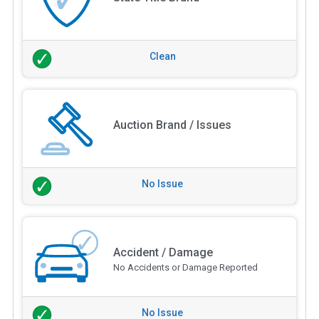
Clean
Auction Brand / Issues
No Issue
Accident / Damage
No Accidents or Damage Reported
No Issue