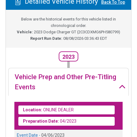
Detailed Vehicle History
Back To Top
Below are the historical events for this vehicle listed in
chronological order.
Vehicle:
2023
Dodge Charger GT
(
2C3CDXMG6PH580799
)
Report Run Date:
08/08/2026 03:36:43 EDT
2023
Vehicle Prep and Other Pre-Titling
Events
Location:
ONLINE DEALER
Preparation Date:
04/2023
Event Date -
04/06/2023