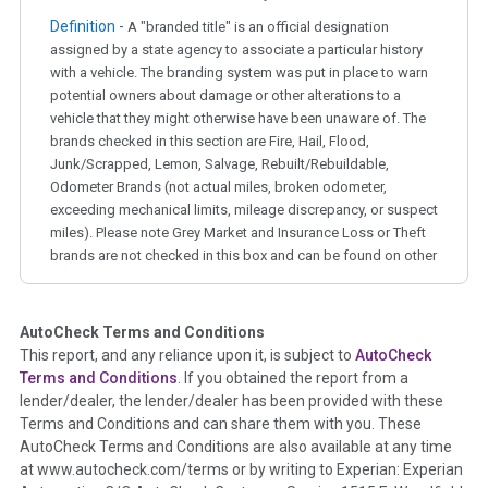
Definition -
A "branded title" is an official designation
assigned by a state agency to associate a particular history
with a vehicle. The branding system was put in place to warn
potential owners about damage or other alterations to a
vehicle that they might otherwise have been unaware of. The
brands checked in this section are Fire, Hail, Flood,
Junk/Scrapped, Lemon, Salvage, Rebuilt/Rebuildable,
Odometer Brands (not actual miles, broken odometer,
exceeding mechanical limits, mileage discrepancy, or suspect
miles). Please note Grey Market and Insurance Loss or Theft
brands are not checked in this box and can be found on other
corresponding boxes.
AutoCheck Terms and Conditions
Term -
Auction Issue
This report, and any reliance upon it, is subject to
AutoCheck
Section Location -
Vehicle History at a Glance
Terms and Conditions
. If you obtained the report from a
lender/dealer, the lender/dealer has been provided with these
Definition -
This section summarizes any issues if reported
Terms and Conditions and can share them with you. These
such as damage condition from seller's disclosure or during
AutoCheck Terms and Conditions are also available at any time
the inspection process including required structural damage
at www.autocheck.com/terms or by writing to Experian: Experian
disclosure, title brands, odometer issues, etc. as outlined by