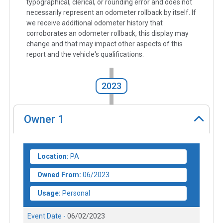
typographical, clerical, or rounding error and does not
necessarily represent an odometer rollback by itself. If
we receive additional odometer history that
corroborates an odometer rollback, this display may
change and that may impact other aspects of this
report and the vehicle's qualifications.
2023
Owner
1
Location:
PA
Owned From:
06/2023
Usage:
Personal
Event Date -
06/02/2023