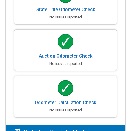
State Title Odometer Check
No issues reported
Auction Odometer Check
No issues reported
Odometer Calculation Check
No issues reported