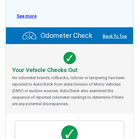
See more
Odometer Check
Back To Top
Your Vehicle Checks Out
No odometer brands, rollbacks, rollover or tampering has been
reported to AutoCheck from state Division of Motor Vehicles
(DMV) or auction sources. AutoCheck also examined the
sequence of reported odometer readings to determine if there
are any potential discrepancies.