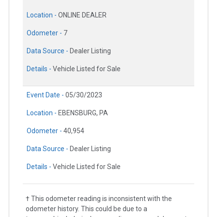
Location -
ONLINE DEALER
Odometer -
7
Data Source -
Dealer Listing
Details -
Vehicle Listed for Sale
Event Date -
05/30/2023
Location -
EBENSBURG, PA
Odometer -
40,954
Data Source -
Dealer Listing
Details -
Vehicle Listed for Sale
† This odometer reading is inconsistent with the
odometer history. This could be due to a