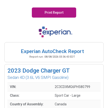
Print Report
Experian AutoCheck Report
Report run:
08/08/2026 03:36:43 EDT
2023
Dodge Charger GT
Sedan 4D
(3.6L V6 SMPI Gasoline)
VIN:
2C3CDXMG6PH580799
Class:
Sport Car - Large
Country of Assembly:
Canada