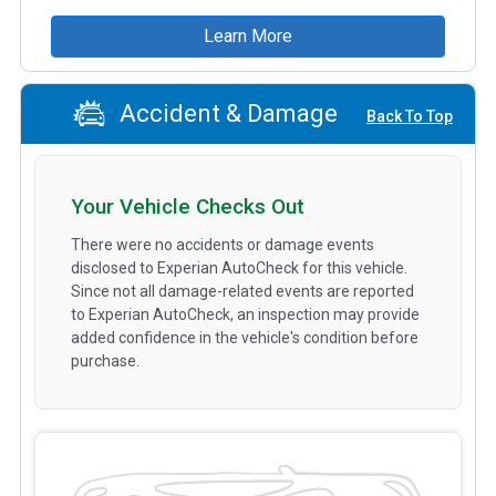
Learn More
Accident & Damage
Back To Top
Your Vehicle Checks Out
There were no accidents or damage events
disclosed to Experian AutoCheck for this vehicle.
Since not all damage-related events are reported
to Experian AutoCheck, an inspection may provide
added confidence in the vehicle's condition before
purchase.