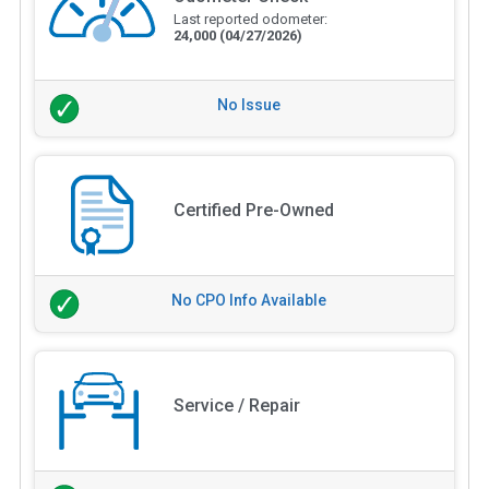
Last reported odometer:
24,000
(04/27/2026)
No Issue
Certified Pre-Owned
No CPO Info Available
Service / Repair