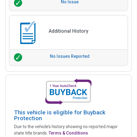
No Issue
Additional History
No Issues Reported
This vehicle is eligible for Buyback
Protection
Due to the vehicle’s history showing no reported major
state title brands.
Terms & Conditions