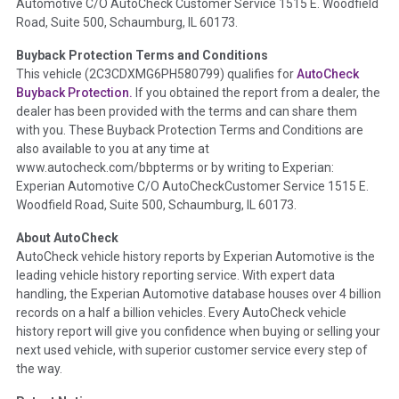
Automotive C/O AutoCheck Customer Service 1515 E. Woodfield
the
National Auction Automotive Association Arbitration
Road, Suite 500, Schaumburg, IL 60173.
Policy 2025.
Buyback Protection Terms and Conditions
Term -
Accident/Damage Check
This vehicle (
2C3CDXMG6PH580799
) qualifies for
AutoCheck
Buyback Protection.
If you obtained the report from a dealer, the
Section Location -
Vehicle History at a Glance
dealer has been provided with the terms and can share them
Definition -
This section summarizes vehicle history events
with you. These Buyback Protection Terms and Conditions are
that may indicate an accident or damage and associated
also available to you at any time at
details such as point of impact, severity or airbag deployed if
www.autocheck.com/bbpterms
or by writing to Experian:
provided. These damage events will include collision damage
Experian Automotive C/O AutoCheckCustomer Service 1515 E.
information, police-reported accidents, salvage auction,
Woodfield Road, Suite 500, Schaumburg, IL 60173.
recycler records, crash test vehicles, collision damage claims
About AutoCheck
etc. including our exclusive auction announcements from two
AutoCheck vehicle history reports by Experian Automotive is the
major auctions that may include damage events. There is also
leading vehicle history reporting service. With expert data
a clearly delineated section that includes non-collision
handling, the Experian Automotive database houses over 4 billion
damage events such as fire, hail or flood. Damage-indicated
records on a half a billion vehicles. Every AutoCheck vehicle
title brands will be in the state title brands section.
history report will give you confidence when buying or selling your
next used vehicle, with superior customer service every step of
Term -
Insurance Loss/Title Transfer
the way.
Section Location -
Vehicle History at a Glance