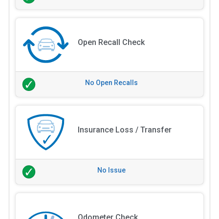
Open Recall Check
No Open Recalls
Insurance Loss / Transfer
No Issue
Odometer Check