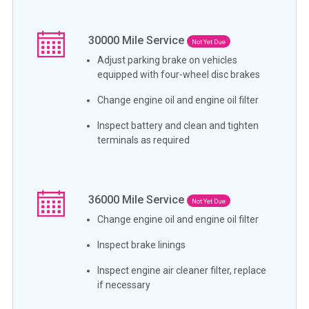
30000
Mile Service
Not Yet Due
Adjust parking brake on vehicles
equipped with four-wheel disc brakes
Change engine oil and engine oil filter
Inspect battery and clean and tighten
terminals as required
36000
Mile Service
Not Yet Due
Change engine oil and engine oil filter
Inspect brake linings
Inspect engine air cleaner filter, replace
if necessary