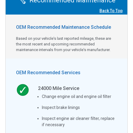
Recommended Maintenance
Back To Top
OEM Recommended Maintenance Schedule
Based on your vehicle's last reported mileage, these are
the most recent and upcoming recommended
maintenance intervals from your vehicle's manufacturer.
OEM Recommended Services
24000
Mile Service
Change engine oil and engine oil filter
Inspect brake linings
Inspect engine air cleaner filter, replace
if necessary