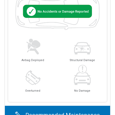
Airbag Deployed
Structural Damage
Overturned
No Damage