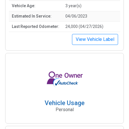
Vehicle Age:
3 year(s)
Estimated In Service:
04/06/2023
Last Reported Odometer:
24,000 (04/27/2026)
View Vehicle Label
Vehicle Usage
Personal