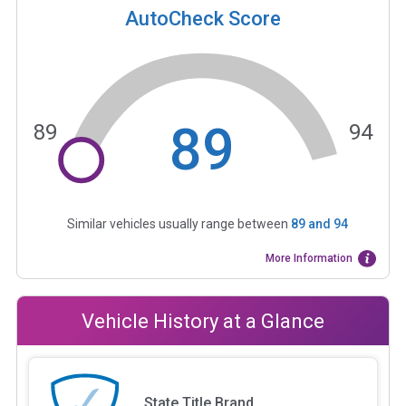
AutoCheck Score
89
89
94
Similar vehicles usually range between
89
and
94
More Information
Vehicle History at a Glance
State Title Brand