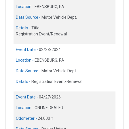
Location -
EBENSBURG, PA
Data Source -
Motor Vehicle Dept.
Details -
Title
Registration Event/Renewal
Event Date -
02/28/2024
Location -
EBENSBURG, PA
Data Source -
Motor Vehicle Dept.
Details -
Registration Event/Renewal
Event Date -
04/27/2026
Location -
ONLINE DEALER
Odometer -
24,000 †
Data Source -
Dealer Listing