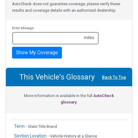
AutoCheck does not guarantee coverage, please verify these
results and coverage details with an authorized dealership.
Enter Mileage:
miles
Show My Coverage
This Vehicle's Glossary
Back To Top
More information is available in the full
AutoCheck
glossary.
Term -
State Title Brand
Section Location -
Vehicle History at a Glance