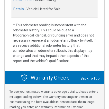
Details -
Vehicle Listed for Sale
† This odometer reading is inconsistent with the
odometer history. This could be due to a
typographical, clerical, or rounding error and does not
necessarily represent an odometer rollback by itself. If
we receive additional odometer history that
corroborates an odometer rollback, this display may
change and that may impact other aspects of this
report and the vehicle's qualifications.
Warranty Check
Back To Top
To see your estimated warranty coverage details, please enter a
mileage reading below. The warranty coverage shown is an
estimate using the best available in-service date, the mileage
reading you enter, and warranty information. Experian