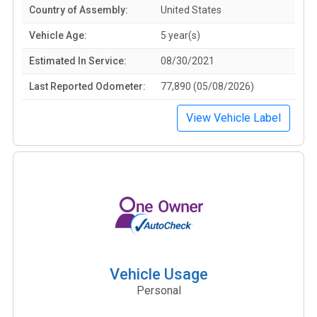
Country of Assembly:
United States
Vehicle Age:
5 year(s)
Estimated In Service:
08/30/2021
Last Reported Odometer:
77,890 (05/08/2026)
View Vehicle Label
Vehicle Usage
Personal