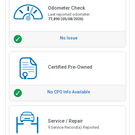
Odometer Check
Last reported odometer:
77,890
(05/08/2026)
No Issue
Certified Pre-Owned
No CPO Info Available
Service / Repair
9 Service Record(s) Reported