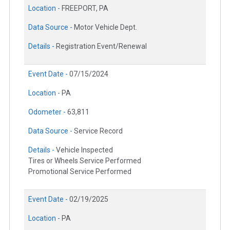
Location -
FREEPORT, PA
Data Source -
Motor Vehicle Dept.
Details -
Registration Event/Renewal
Event Date -
07/15/2024
Location -
PA
Odometer -
63,811
Data Source -
Service Record
Details -
Vehicle Inspected
Tires or Wheels Service Performed
Promotional Service Performed
Event Date -
02/19/2025
Location -
PA