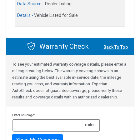
Data Source -
Dealer Listing
Details -
Vehicle Listed for Sale
Warranty Check
Back To Top
To see your estimated warranty coverage details, please enter a
mileage reading below. The warranty coverage shown is an
estimate using the best available in-service date, the mileage
reading you enter, and warranty information. Experian
AutoCheck does not guarantee coverage, please verify these
results and coverage details with an authorized dealership.
Enter Mileage:
miles
Show My Coverage