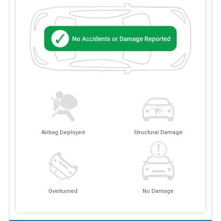
Airbag Deployed
Structural Damage
Overturned
No Damage