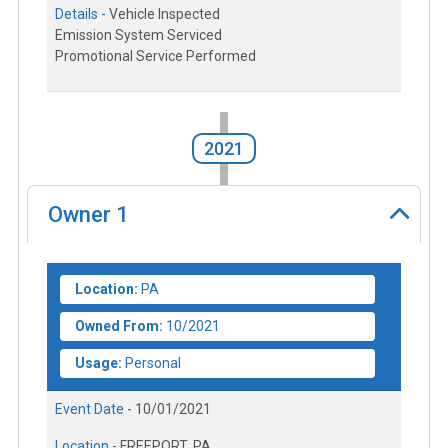
Details -
Vehicle Inspected
Emission System Serviced
Promotional Service Performed
2021
Owner
1
Location:
PA
Owned From:
10/2021
Usage:
Personal
Event Date -
10/01/2021
Location -
FREEPORT, PA