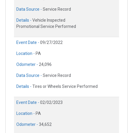
Data Source -
Service Record
Details -
Vehicle Inspected
Promotional Service Performed
Event Date -
09/27/2022
Location -
PA
Odometer -
24,096
Data Source -
Service Record
Details -
Tires or Wheels Service Performed
Event Date -
02/02/2023
Location -
PA
Odometer -
34,652