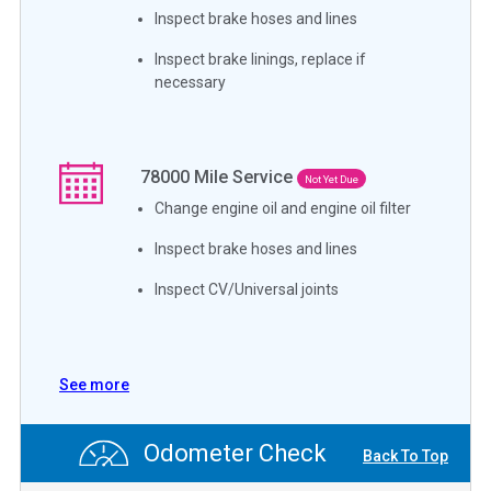
Inspect brake hoses and lines
Inspect brake linings, replace if
necessary
78000
Mile Service
Not Yet Due
Change engine oil and engine oil filter
Inspect brake hoses and lines
Inspect CV/Universal joints
See more
Odometer Check
Back To Top