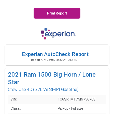
Print Report
Experian AutoCheck Report
Report run:
08/06/2026 04:12:53 EDT
2021
Ram 1500 Big Horn / Lone
Star
Crew Cab 4D
(5.7L V8 SMPI Gasoline)
VIN:
1C6SRFMT7MN756768
Class:
Pickup - Fullsize