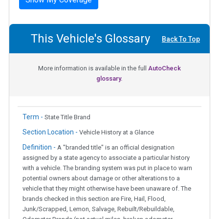
This Vehicle's Glossary
Back To Top
More information is available in the full
AutoCheck
glossary.
Term -
State Title Brand
Section Location -
Vehicle History at a Glance
Definition -
A "branded title" is an official designation
assigned by a state agency to associate a particular history
with a vehicle. The branding system was put in place to warn
potential owners about damage or other alterations to a
vehicle that they might otherwise have been unaware of. The
brands checked in this section are Fire, Hail, Flood,
Junk/Scrapped, Lemon, Salvage, Rebuilt/Rebuildable,