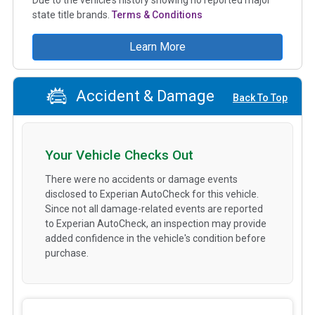
state title brands.
Terms & Conditions
Learn More
Accident & Damage
Back To Top
Your Vehicle Checks Out
There were no accidents or damage events
disclosed to Experian AutoCheck for this vehicle.
Since not all damage-related events are reported
to Experian AutoCheck, an inspection may provide
added confidence in the vehicle's condition before
purchase.