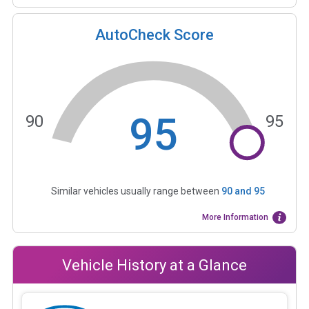
AutoCheck Score
95
90
95
Similar vehicles usually range between
90
and
95
More Information
Vehicle History at a Glance