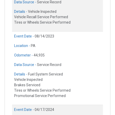
Data Source -
Service Record
Details -
Vehicle Inspected
Vehicle Recall Service Performed
Tires or Wheels Service Performed
Event Date -
08/14/2023
Location -
PA
Odometer -
44,935
Data Source -
Service Record
Details -
Fuel System Serviced
Vehicle Inspected
Brakes Serviced
Tires or Wheels Service Performed
Promotional Service Performed
Event Date -
04/17/2024