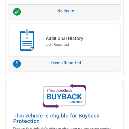
No Issue
Additional History
Lien Reported
Events Reported
This vehicle is eligible for Buyback
Protection
Due to the vehicle’s history showing no reported major