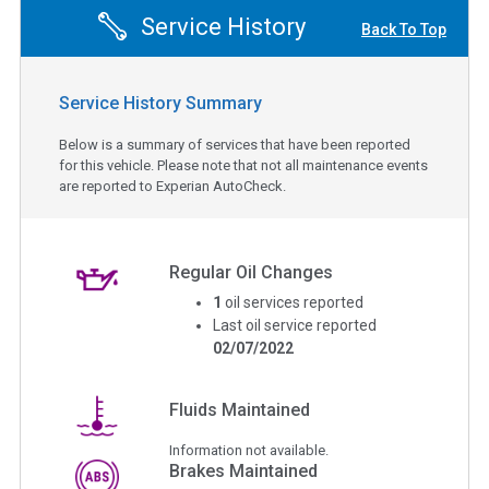
Service History
Back To Top
Service History Summary
Below is a summary of services that have been reported
for this vehicle. Please note that not all maintenance events
are reported to Experian AutoCheck.
Regular Oil Changes
1
oil services reported
Last oil service reported
02/07/2022
Fluids Maintained
Information not available.
Brakes Maintained