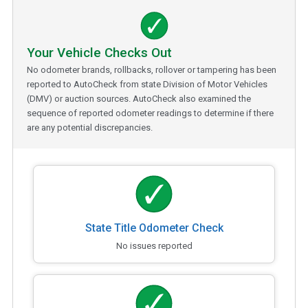
Your Vehicle Checks Out
No odometer brands, rollbacks, rollover or tampering has been
reported to AutoCheck from state Division of Motor Vehicles
(DMV) or auction sources. AutoCheck also examined the
sequence of reported odometer readings to determine if there
are any potential discrepancies.
State Title Odometer Check
No issues reported