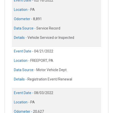
Event Date -
02/16/2022
Location -
PA
Odometer -
8,891
Data Source -
Service Record
Details -
Vehicle Serviced or Inspected
Event Date -
04/21/2022
Location -
FREEPORT, PA
Data Source -
Motor Vehicle Dept.
Details -
Registration Event/Renewal
Event Date -
08/03/2022
Location -
PA
Odometer -
20,627