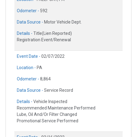
Odometer -
592
Data Source -
Motor Vehicle Dept.
Details -
Title(Lien Reported)
Registration Event/Renewal
Event Date -
02/07/2022
Location -
PA
Odometer -
8,864
Data Source -
Service Record
Details -
Vehicle Inspected
Recommended Maintenance Performed
Lube, Oil And/Or Filter Changed
Promotional Service Performed