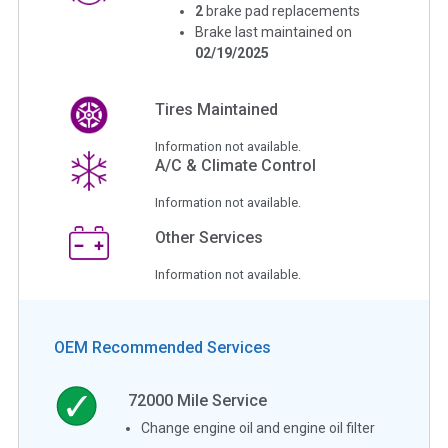
2
brake pad replacements
Brake last maintained on
02/19/2025
Tires Maintained
Information not available.
A/C & Climate Control
Information not available.
Other Services
Information not available.
OEM Recommended Services
72000
Mile Service
Change engine oil and engine oil filter