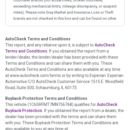
Odometer Brands (not actual miles, broken odometer,
exceeding mechanical limits, mileage discrepancy, or suspect
miles). Please note Grey Market and Insurance Loss or Theft
brands are not checked in this box and can be found on other
corresponding boxes.
AutoCheck Terms and Conditions
Term -
Auction Issue
This report, and any reliance upon it, is subject to
AutoCheck
Section Location -
Vehicle History at a Glance
Terms and Conditions
. If you obtained the report from a
lender/dealer, the lender/dealer has been provided with these
Definition -
This section summarizes any issues if reported
Terms and Conditions and can share them with you. These
such as damage condition from seller's disclosure or during
AutoCheck Terms and Conditions are also available at any time
the inspection process including required structural damage
at www.autocheck.com/terms or by writing to Experian: Experian
disclosure, title brands, odometer issues, etc. as outlined by
Automotive C/O AutoCheck Customer Service 1515 E. Woodfield
the
National Auction Automotive Association Arbitration
Road, Suite 500, Schaumburg, IL 60173.
Policy 2025.
Buyback Protection Terms and Conditions
Term -
Accident/Damage Check
This vehicle (
1C6SRFMT7MN756768
) qualifies for
AutoCheck
Buyback Protection.
If you obtained the report from a dealer, the
Section Location -
Vehicle History at a Glance
dealer has been provided with the terms and can share them
Definition -
This section summarizes vehicle history events
with you. These Buyback Protection Terms and Conditions are
that may indicate an accident or damage and associated
also available to you at any time at