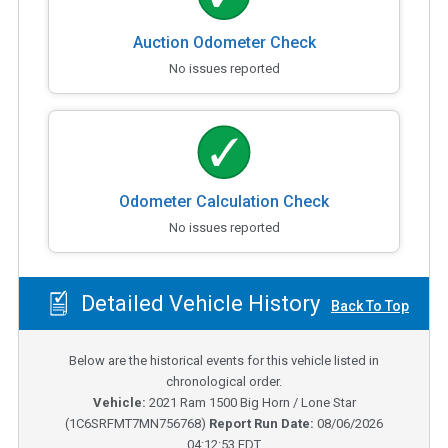
Auction Odometer Check
No issues reported
Odometer Calculation Check
No issues reported
Detailed Vehicle History
Back To Top
Below are the historical events for this vehicle listed in
chronological order.
Vehicle:
2021
Ram 1500 Big Horn / Lone Star
(
1C6SRFMT7MN756768
)
Report Run Date:
08/06/2026
04:12:53 EDT