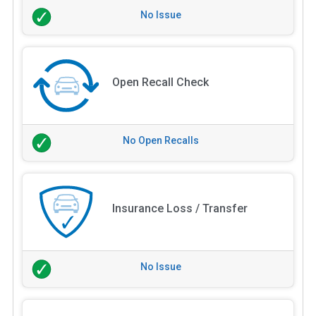
No Issue
Open Recall Check
No Open Recalls
Insurance Loss / Transfer
No Issue