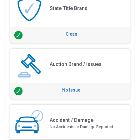
State Title Brand
Clean
Auction Brand / Issues
No Issue
Accident / Damage
No Accidents or Damage Reported