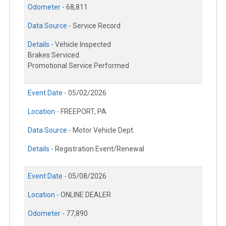
Odometer -
68,811
Data Source -
Service Record
Details -
Vehicle Inspected
Brakes Serviced
Promotional Service Performed
Event Date -
05/02/2026
Location -
FREEPORT, PA
Data Source -
Motor Vehicle Dept.
Details -
Registration Event/Renewal
Event Date -
05/08/2026
Location -
ONLINE DEALER
Odometer -
77,890