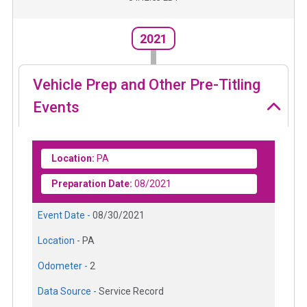
2021
Vehicle Prep and Other Pre-Titling
Events
Location:
PA
Preparation Date:
08/2021
Event Date -
08/30/2021
Location -
PA
Odometer -
2
Data Source -
Service Record